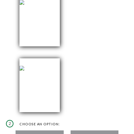
2
CHOOSE AN OPTION: