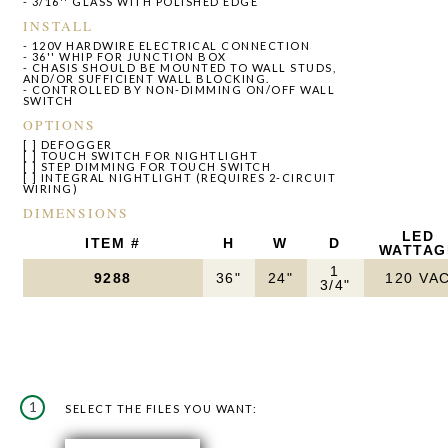
- 3/16'' GLASS WITH POLISHED EDGE
INSTALL
- 120V HARDWIRE ELECTRICAL CONNECTION
- 36'' WHIP FOR JUNCTION BOX
- CHASIS SHOULD BE MOUNTED TO WALL STUDS,
AND/OR SUFFICIENT WALL BLOCKING.
- CONTROLLED BY NON-DIMMING ON/OFF WALL
SWITCH
OPTIONS
[ ] DEFOGGER
[ ] TOUCH SWITCH FOR NIGHTLIGHT
[ ] STEP DIMMING FOR TOUCH SWITCH
[ ] INTEGRAL NIGHTLIGHT (REQUIRES 2-CIRCUIT
WIRING)
DIMENSIONS
LED
ITEM #
H
W
D
WATTAG
1
9288
36"
24"
120 VA
3/4"
1
SELECT THE FILES YOU WANT: