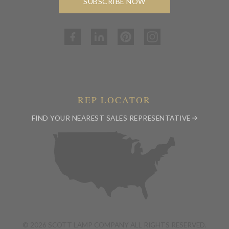
SUBSCRIBE NOW
REP LOCATOR
FIND YOUR NEAREST SALES REPRESENTATIVE
© 2026 SCOTT LAMP COMPANY ALL RIGHTS RESERVED.