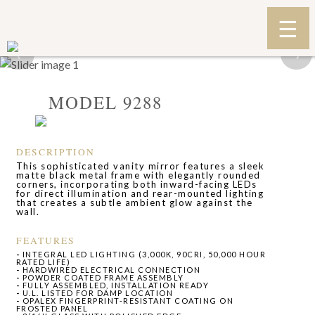
‹
›
MODEL 9288
DESCRIPTION
This sophisticated vanity mirror features a sleek
matte black metal frame with elegantly rounded
corners, incorporating both inward-facing LEDs
for direct illumination and rear-mounted lighting
that creates a subtle ambient glow against the
wall.
FEATURES
-
INTEGRAL LED LIGHTING (3,000K, 90CRI, 50,000 HOUR
RATED LIFE)
-
HARDWIRED ELECTRICAL CONNECTION
-
POWDER COATED FRAME ASSEMBLY
-
FULLY ASSEMBLED, INSTALLATION READY
-
U.L. LISTED FOR DAMP LOCATION
-
OPALEX FINGERPRINT-RESISTANT COATING ON
FROSTED PANEL