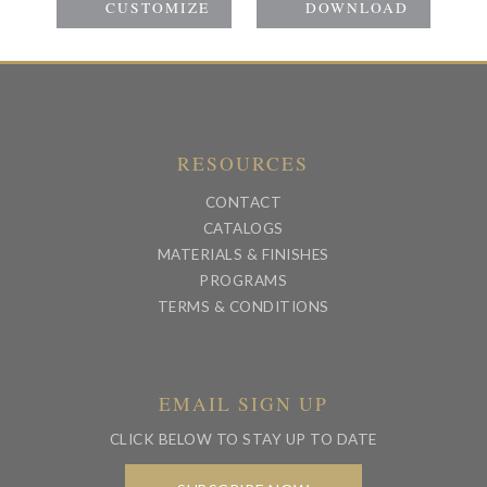
RESOURCES
CONTACT
CATALOGS
MATERIALS & FINISHES
PROGRAMS
TERMS & CONDITIONS
EMAIL SIGN UP
CLICK BELOW TO STAY UP TO DATE