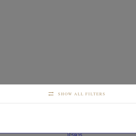
SHOW ALL FILTERS