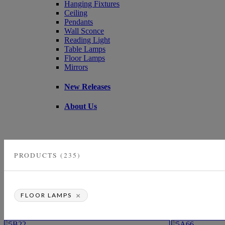
Hanging Fixtures
Ceiling
Pendants
Wall Sconce
Reading Light
Table Lamps
Floor Lamps
Mirrors
New Releases
About Us
PRODUCTS (235)
×
FLOOR LAMPS