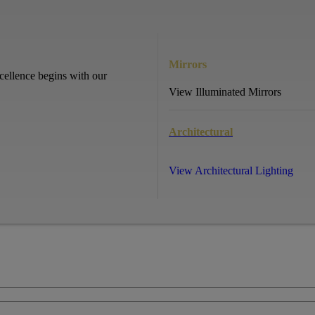
Mirrors
cellence begins with our
View Illuminated Mirrors
Architectural
View Architectural Lighting