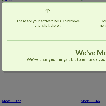
These are your active filters. To remove
Cli
one, click the
'x'
.
menu
We've Mo
We've changed things a bit to enhance your 
Model 5B22
Model 5A66