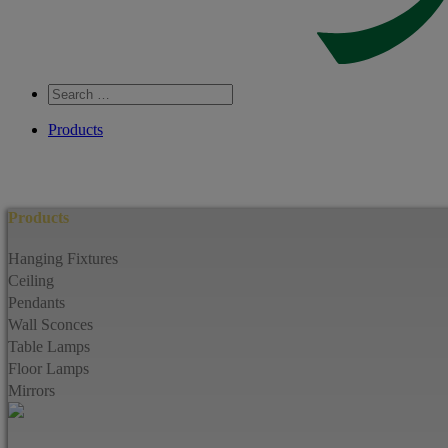
Search
…
Products
Products
Hanging Fixtures
Ceiling
Pendants
Wall Sconces
Table Lamps
Floor Lamps
Mirrors