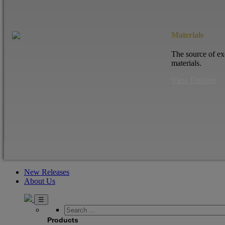
Materials
The source of ex
materials.
View Finishes
New Releases
About Us
Search
…
Products