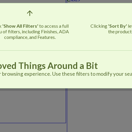
ck
'Show All Filters'
to access a full
Clicking
'Sort By'
le
 of filters, including Finishes, ADA
the product
compliance, and Features.
ved Things Around a Bit
browsing experience. Use these filters to modify your sea