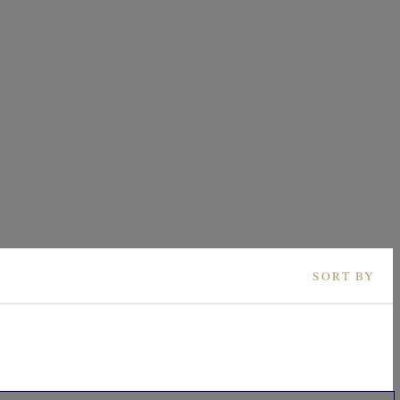
SORT BY