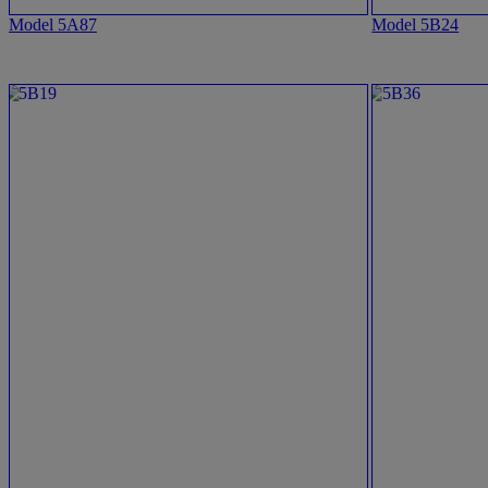
Model 5A87
Model 5B24