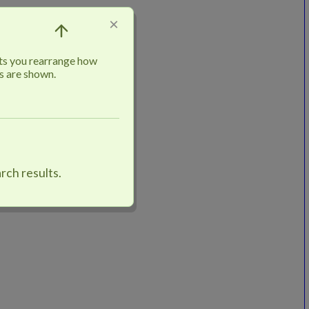
×
ts you rearrange how
s are shown.
rch results.