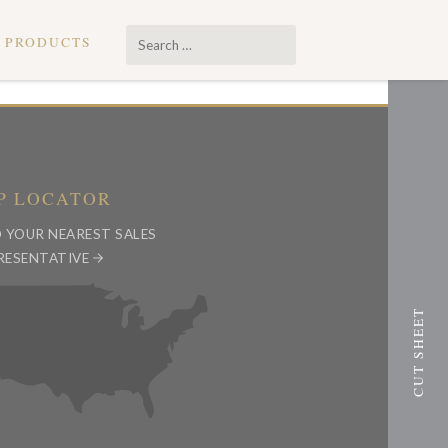
Search
PRODUCTS
…
P LOCATOR
D YOUR NEAREST SALES
RESENTATIVE