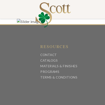
RESOURCES
CONTACT
CATALOGS
MATERIALS & FINISHES
PROGRAMS
TERMS & CONDITIONS