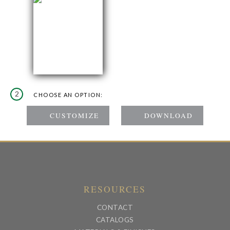
2
CHOOSE AN OPTION:
RESOURCES
CONTACT
CATALOGS