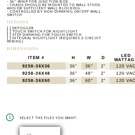
- 36'' WHIP FOR JUNCTION BOX
- CHASIS SHOULD BE MOUNTED TO WALL STUDS,
AND/OR SUFFICIENT WALL BLOCKING.
- CONTROLLED BY NON-DIMMING ON/OFF WALL
SWITCH
OPTIONS
[ ] DEFOGGER
[ ] TOUCH SWITCH FOR NIGHTLIGHT
[ ] STEP DIMMING FOR TOUCH SWITCH
[ ] INTEGRAL NIGHTLIGHT (REQUIRES 2-CIRCUIT
WIRING)
DIMENSIONS
LED
ITEM #
H
W
D
WATTAG
9258-36X36
36"
36"
2"
120 VA
9258-36X48
36"
48"
2"
120 VA
9258-36X60
36"
60"
2"
120 VA
1
SELECT THE FILES YOU WANT: