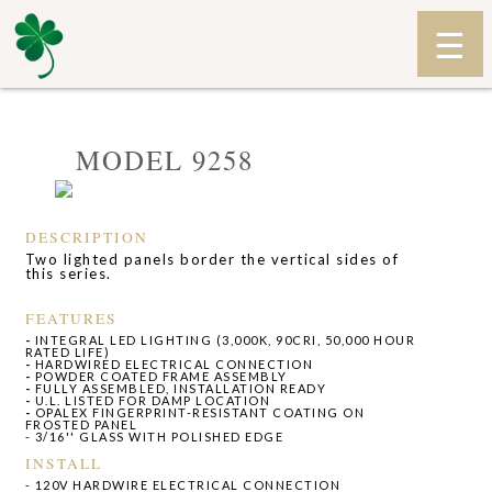
MODEL 9258
DESCRIPTION
Two lighted panels border the vertical sides of
this series.
FEATURES
-
INTEGRAL LED LIGHTING (3,000K, 90CRI, 50,000 HOUR
RATED LIFE)
-
HARDWIRED ELECTRICAL CONNECTION
-
POWDER COATED FRAME ASSEMBLY
-
FULLY ASSEMBLED, INSTALLATION READY
-
U.L. LISTED FOR DAMP LOCATION
-
OPALEX FINGERPRINT-RESISTANT COATING ON
FROSTED PANEL
- 3/16'' GLASS WITH POLISHED EDGE
INSTALL
- 120V HARDWIRE ELECTRICAL CONNECTION