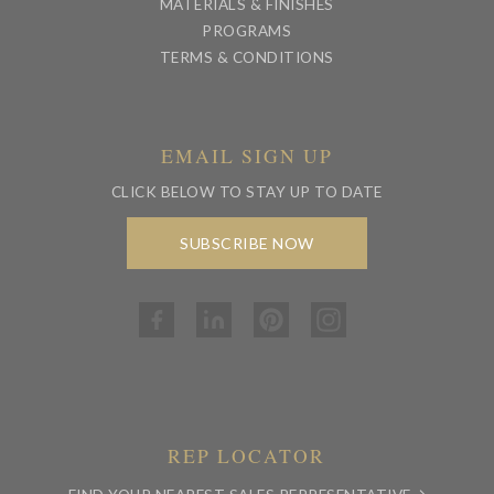
MATERIALS & FINISHES
PROGRAMS
TERMS & CONDITIONS
EMAIL SIGN UP
CLICK BELOW TO STAY UP TO DATE
SUBSCRIBE NOW
REP LOCATOR