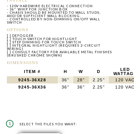
- 120V HARDWIRE ELECTRICAL CONNECTION
- 36'' WHIP FOR JUNCTION BOX
- CHASIS SHOULD BE MOUNTED TO WALL STUDS,
AND/OR SUFFICIENT WALL BLOCKING.
- CONTROLLED BY NON-DIMMING ON/OFF WALL
SWITCH
OPTIONS
[ ] DEFOGGER
[ ] TOUCH SWITCH FOR NIGHTLIGHT
[ ] STEP DIMMING FOR TOUCH SWITCH
[ ] INTEGRAL NIGHTLIGHT (REQUIRES 2-CIRCUIT
WIRING)
[ ] CONSULT FACTORY FOR AVAILABLE METAL FINISHES
(BRUSHED CHROME SHOWN)
DIMENSIONS
LED
ITEM #
H
W
D
WATTAG
9245-36X28
36"
28"
2.25"
120 VA
9245-36X36
36"
36"
2.25"
120 VA
1
SELECT THE FILES YOU WANT: