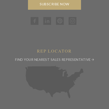
SUBSCRIBE NOW
REP LOCATOR
FIND YOUR NEAREST SALES REPRESENTATIVE