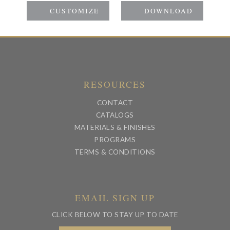
RESOURCES
CONTACT
CATALOGS
MATERIALS & FINISHES
PROGRAMS
TERMS & CONDITIONS
EMAIL SIGN UP
CLICK BELOW TO STAY UP TO DATE