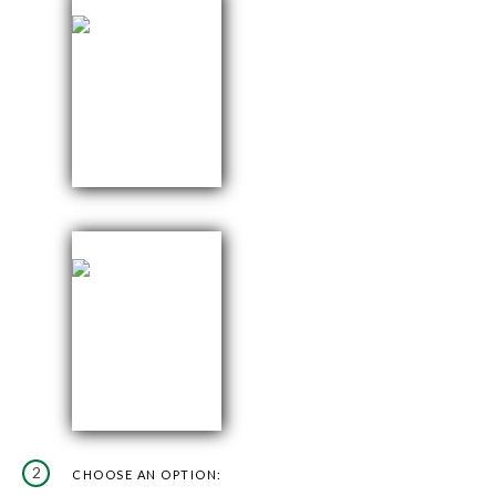
2
CHOOSE AN OPTION: