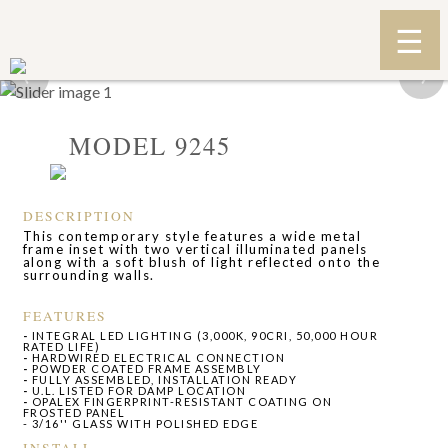
‹
›
MODEL 9245
DESCRIPTION
This contemporary style features a wide metal
frame inset with two vertical illuminated panels
along with a soft blush of light reflected onto the
surrounding walls.
FEATURES
-
INTEGRAL LED LIGHTING (3,000K, 90CRI, 50,000 HOUR
RATED LIFE)
-
HARDWIRED ELECTRICAL CONNECTION
-
POWDER COATED FRAME ASSEMBLY
-
FULLY ASSEMBLED, INSTALLATION READY
-
U.L. LISTED FOR DAMP LOCATION
-
OPALEX FINGERPRINT-RESISTANT COATING ON
FROSTED PANEL
- 3/16'' GLASS WITH POLISHED EDGE
INSTALL