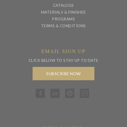
CATALOGS
MATERIALS & FINISHES
PROGRAMS
TERMS & CONDITIONS
EMAIL SIGN UP
CLICK BELOW TO STAY UP TO DATE
SUBSCRIBE NOW