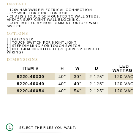
INSTALL
- 120V HARDWIRE ELECTRICAL CONNECTION
- 36'' WHIP FOR JUNCTION BOX
- CHASIS SHOULD BE MOUNTED TO WALL STUDS,
AND/OR SUFFICIENT WALL BLOCKING.
- CONTROLLED BY NON-DIMMING ON/OFF WALL
SWITCH
OPTIONS
[ ] DEFOGGER
[ ] TOUCH SWITCH FOR NIGHTLIGHT
[ ] STEP DIMMING FOR TOUCH SWITCH
[ ] INTEGRAL NIGHTLIGHT (REQUIRES 2-CIRCUIT
WIRING)
DIMENSIONS
LED
ITEM #
H
W
D
WATTAG
9220-40X30
40"
30"
2.125"
120 VA
9220-40X40
40"
40"
2.125"
120 VA
9220-40X54
40"
54"
2.125"
120 VA
1
SELECT THE FILES YOU WANT: