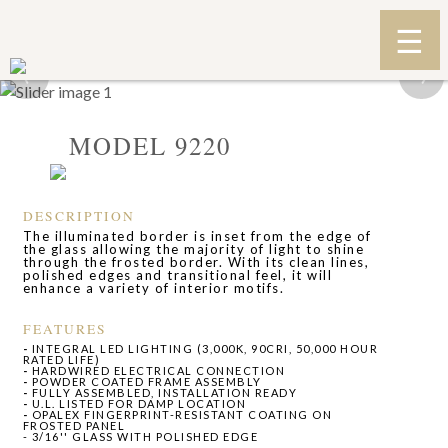
‹
›
MODEL 9220
DESCRIPTION
The illuminated border is inset from the edge of
the glass allowing the majority of light to shine
through the frosted border. With its clean lines,
polished edges and transitional feel, it will
enhance a variety of interior motifs.
FEATURES
-
INTEGRAL LED LIGHTING (3,000K, 90CRI, 50,000 HOUR
RATED LIFE)
-
HARDWIRED ELECTRICAL CONNECTION
-
POWDER COATED FRAME ASSEMBLY
-
FULLY ASSEMBLED, INSTALLATION READY
-
U.L. LISTED FOR DAMP LOCATION
-
OPALEX FINGERPRINT-RESISTANT COATING ON
FROSTED PANEL
- 3/16'' GLASS WITH POLISHED EDGE