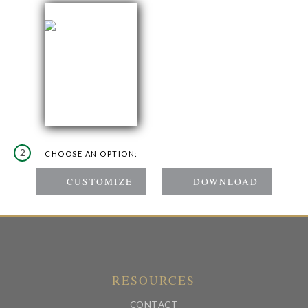
2
CHOOSE AN OPTION:
RESOURCES
CONTACT