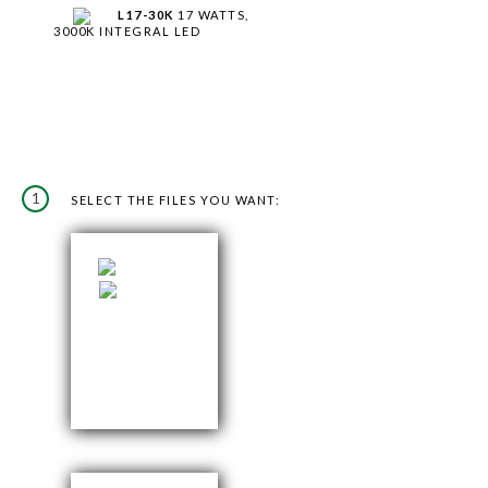
L17-30K
17 WATTS,
3000K INTEGRAL LED
1
SELECT THE FILES YOU WANT: