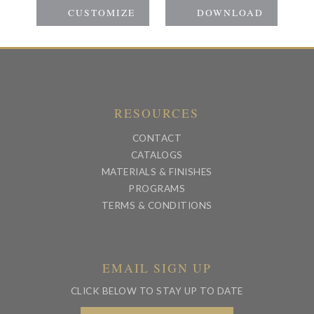
RESOURCES
CONTACT
CATALOGS
MATERIALS & FINISHES
PROGRAMS
TERMS & CONDITIONS
EMAIL SIGN UP
CLICK BELOW TO STAY UP TO DATE