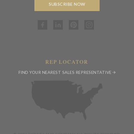
SUBSCRIBE NOW
REP LOCATOR
FIND YOUR NEAREST SALES REPRESENTATIVE