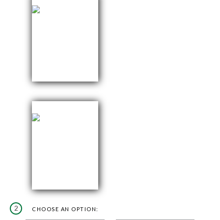
2
CHOOSE AN OPTION: