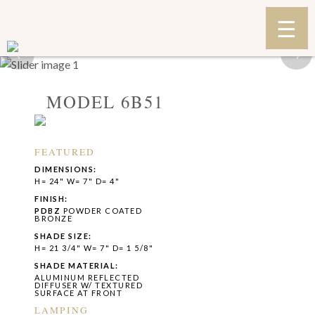
‹
›
MODEL 6B51
FEATURED
DIMENSIONS:
H= 24" W= 7" D= 4"
FINISH:
PDBZ
POWDER COATED
BRONZE
SHADE SIZE:
H= 21 3/4" W= 7" D= 1 5/8"
SHADE MATERIAL:
ALUMINUM REFLECTED
DIFFUSER W/ TEXTURED
SURFACE AT FRONT
LAMPING