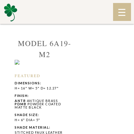
MODEL 6A19-
M2
FEATURED
DIMENSIONS:
H= 16" W= 5" D= 12.27"
FINISH:
ANTB
ANTIQUE BRASS
PDMB
POWDER COATED
MATTE BLACK
SHADE SIZE:
H= 6" DIA= 5"
SHADE MATERIAL:
STITCHED FAUX LEATHER