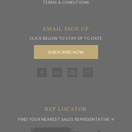
TERMS & CONDITIONS
EMAIL SIGN UP
CLICK BELOW TO STAY UP TO DATE
SUBSCRIBE NOW
REP LOCATOR
FIND YOUR NEAREST SALES REPRESENTATIVE