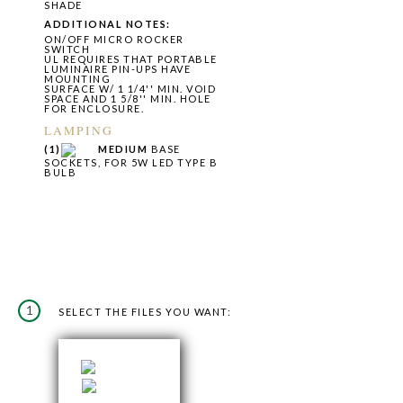
SHADE
ADDITIONAL NOTES:
ON/OFF MICRO ROCKER
SWITCH
UL REQUIRES THAT PORTABLE
LUMINAIRE PIN-UPS HAVE
MOUNTING
SURFACE W/ 1 1/4'' MIN. VOID
SPACE AND 1 5/8'' MIN. HOLE
FOR ENCLOSURE.
LAMPING
(1)
MEDIUM
BASE
SOCKETS, FOR 5W LED TYPE B
BULB
1
SELECT THE FILES YOU WANT: