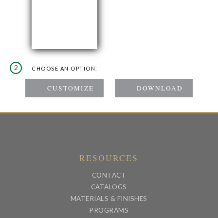
2
CHOOSE AN OPTION:
RESOURCES
CONTACT
CATALOGS
MATERIALS & FINISHES
PROGRAMS