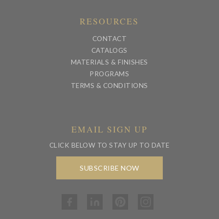
RESOURCES
CONTACT
CATALOGS
MATERIALS & FINISHES
PROGRAMS
TERMS & CONDITIONS
EMAIL SIGN UP
CLICK BELOW TO STAY UP TO DATE
SUBSCRIBE NOW