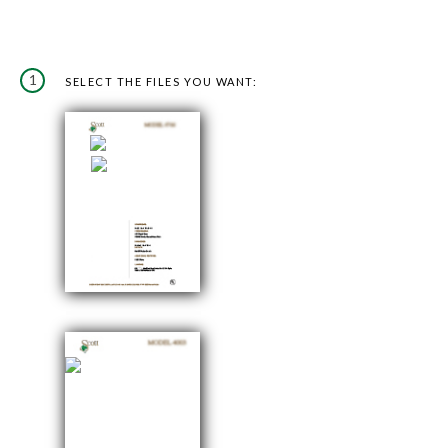
1
SELECT THE FILES YOU WANT: