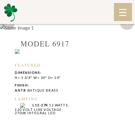
‹
›
MODEL 6917
FEATURED
DIMENSIONS:
H= 5 3/4" W= 30" D= 10"
FINISH:
ANTB
ANTIQUE BRASS
LAMPING
L12-27K
12 WATTS,
120 VOLT LINE VOLTAGE,
2700K INTEGRAL LED