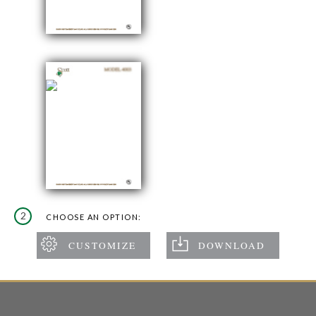
2
CHOOSE AN OPTION: