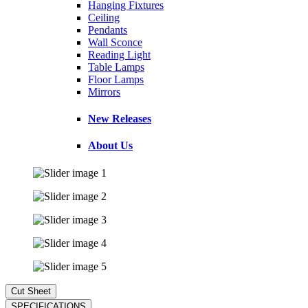
Hanging Fixtures
Ceiling
Pendants
Wall Sconce
Reading Light
Table Lamps
Floor Lamps
Mirrors
New Releases
About Us