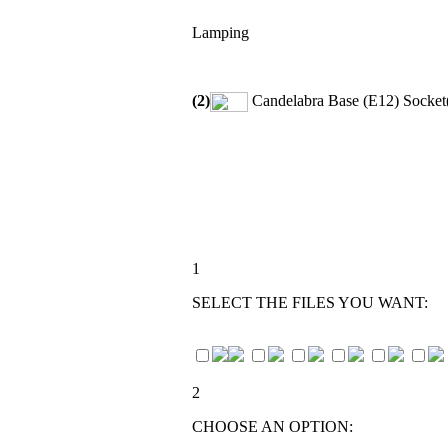
Lamping
(2)
Candelabra Base (E12) Socket(
1
SELECT THE FILES YOU WANT:
2
CHOOSE AN OPTION: