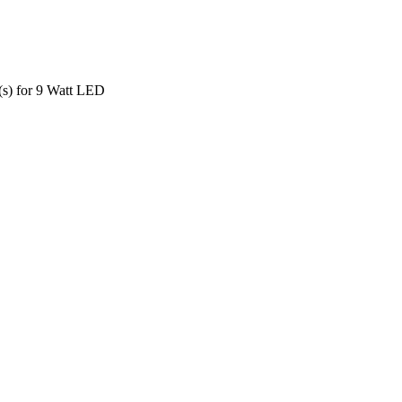
s) for 9 Watt LED