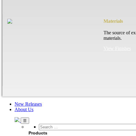
Materials
The source of ex
materials.
View Finishes
New Releases
About Us
Search
…
Products