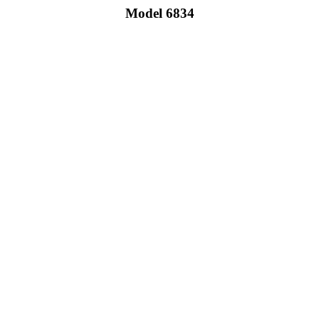
Model 6834