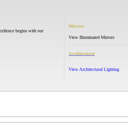
Mirrors
cellence begins with our
View Illuminated Mirrors
Architectural
View Architectural Lighting