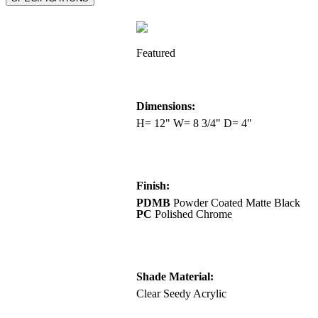
Featured
Dimensions:
H= 12" W= 8 3/4" D= 4"
Finish:
PDMB
Powder Coated Matte Black
PC
Polished Chrome
Shade Material:
Clear Seedy Acrylic