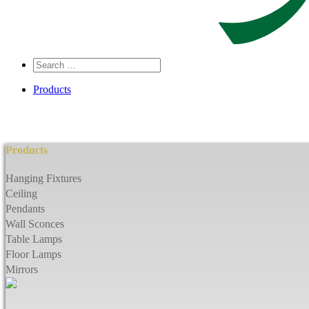
Search
…
Products
Products
Hanging Fixtures
Ceiling
Pendants
Wall Sconces
Table Lamps
Floor Lamps
Mirrors