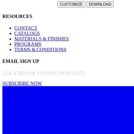
RESOURCES
CONTACT
CATALOGS
MATERIALS & FINISHES
PROGRAMS
TERMS & CONDITIONS
EMAIL SIGN UP
CLICK BELOW TO STAY UP TO DATE
SUBSCRIBE NOW