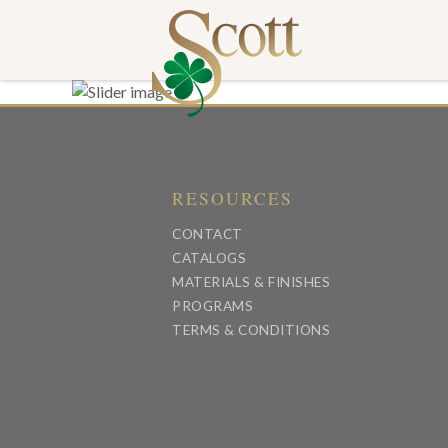
RESOURCES
CONTACT
CATALOGS
MATERIALS & FINISHES
PROGRAMS
TERMS & CONDITIONS