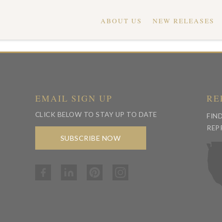
ABOUT US
NEW RELEASES
EMAIL SIGN UP
RE
CLICK BELOW TO STAY UP TO DATE
FIN
REP
SUBSCRIBE NOW