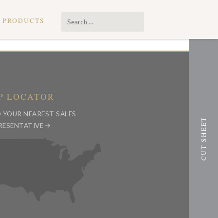
Search
PRODUCTS
…
P LOCATOR
D YOUR NEAREST SALES
RESENTATIVE