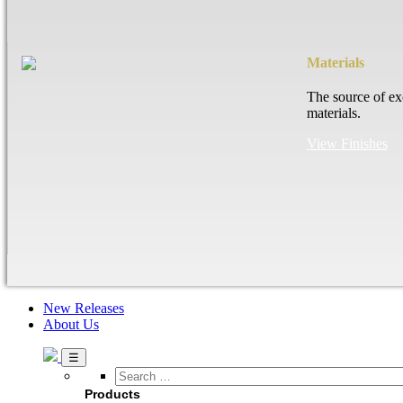
Materials
The source of ex
materials.
View Finishes
New Releases
About Us
Search
…
Products