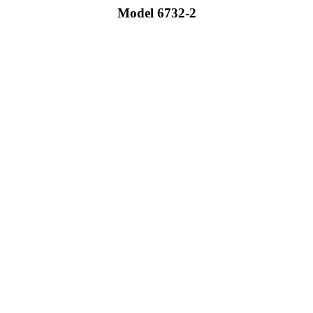
Model 6732-2