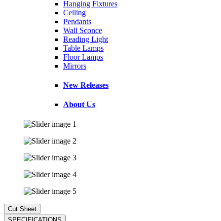
Hanging Fixtures
Ceiling
Pendants
Wall Sconce
Reading Light
Table Lamps
Floor Lamps
Mirrors
New Releases
About Us