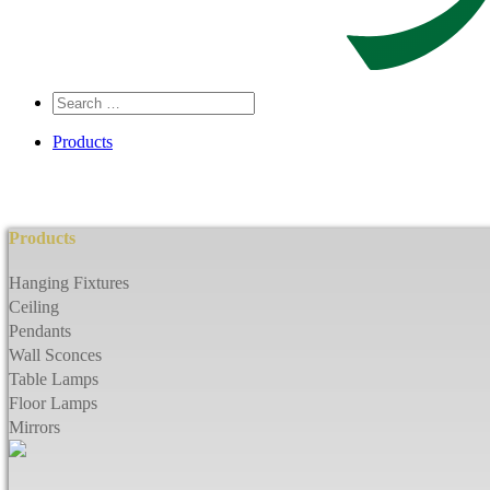
Search
…
Products
Products
Hanging Fixtures
Ceiling
Pendants
Wall Sconces
Table Lamps
Floor Lamps
Mirrors