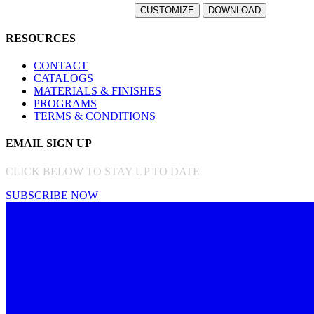
RESOURCES
CONTACT
CATALOGS
MATERIALS & FINISHES
PROGRAMS
TERMS & CONDITIONS
EMAIL SIGN UP
CLICK BELOW TO STAY UP TO DATE
SUBSCRIBE NOW