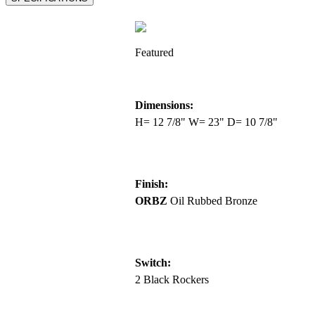
Featured
Dimensions:
H= 12 7/8" W= 23" D= 10 7/8"
Finish:
ORBZ
Oil Rubbed Bronze
Switch:
2 Black Rockers