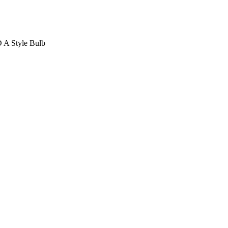
D A Style Bulb