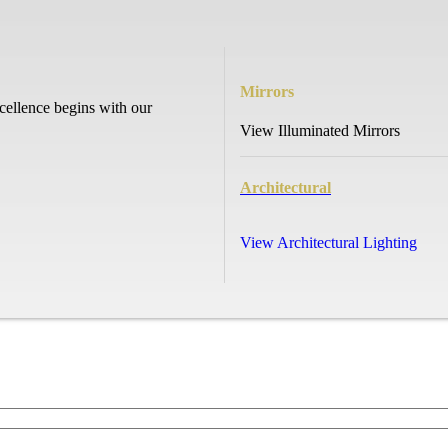
Mirrors
cellence begins with our
View Illuminated Mirrors
Architectural
View Architectural Lighting