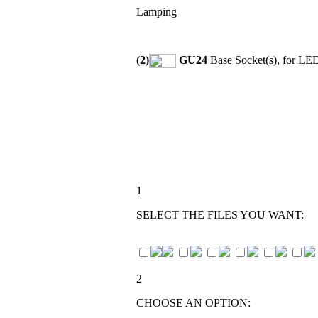
Lamping
(2)
GU24
Base Socket(s), for LE
1
SELECT THE FILES YOU WANT:
2
CHOOSE AN OPTION: