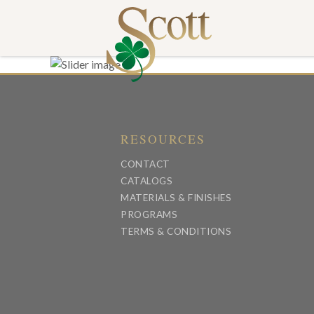
RESOURCES
CONTACT
CATALOGS
MATERIALS & FINISHES
PROGRAMS
TERMS & CONDITIONS