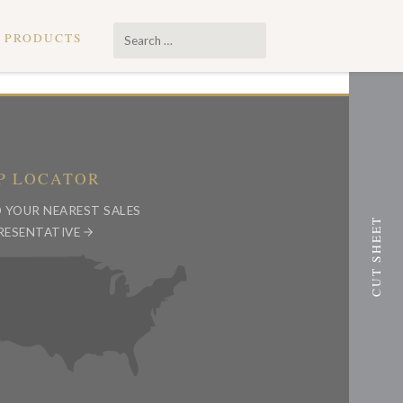
Search
PRODUCTS
…
P LOCATOR
D YOUR NEAREST SALES
RESENTATIVE