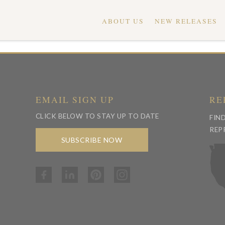
ABOUT US
NEW RELEASES
EMAIL SIGN UP
RE
CLICK BELOW TO STAY UP TO DATE
FIN
REP
SUBSCRIBE NOW