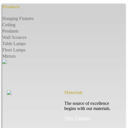
Products
Hanging Fixtures
Ceiling
Pendants
Wall Sconces
Table Lamps
Floor Lamps
Mirrors
Materials
The source of excellence
begins with our materials.
View Finishes