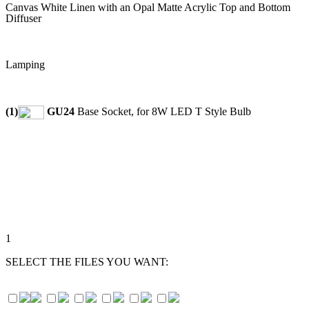
Canvas White Linen with an Opal Matte Acrylic Top and Bottom
Diffuser
Lamping
(1)
GU24
Base Socket, for 8W LED T Style Bulb
1
SELECT THE FILES YOU WANT: