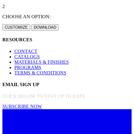
2
CHOOSE AN OPTION:
RESOURCES
CONTACT
CATALOGS
MATERIALS & FINISHES
PROGRAMS
TERMS & CONDITIONS
EMAIL SIGN UP
CLICK BELOW TO STAY UP TO DATE
SUBSCRIBE NOW