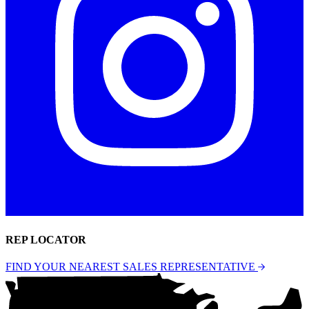
REP LOCATOR
FIND YOUR NEAREST SALES REPRESENTATIVE