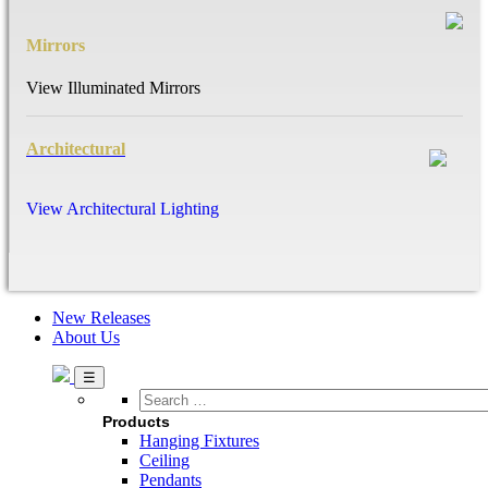
Mirrors
View Illuminated Mirrors
Architectural
View Architectural Lighting
New Releases
About Us
Search
…
Products
Hanging Fixtures
Ceiling
Pendants