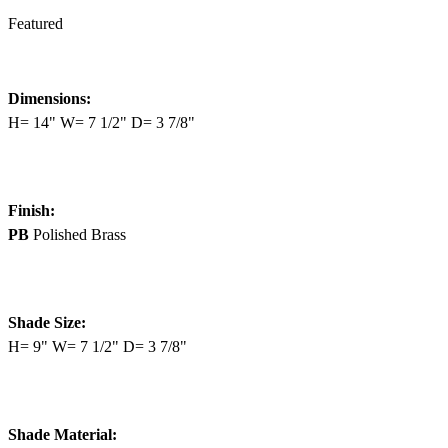
Featured
Dimensions:
H= 14" W= 7 1/2" D= 3 7/8"
Finish:
PB
Polished Brass
Shade Size:
H= 9" W= 7 1/2" D= 3 7/8"
Shade Material: