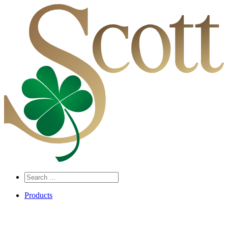
Search
…
Products