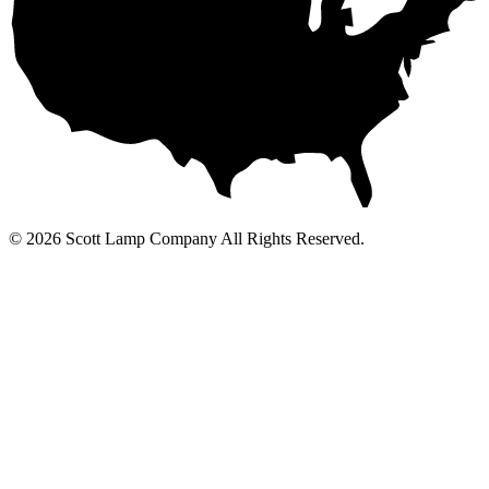
© 2026 Scott Lamp Company All Rights Reserved.