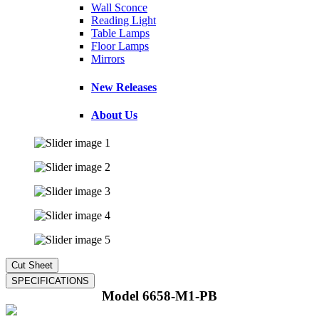
Wall Sconce
Reading Light
Table Lamps
Floor Lamps
Mirrors
New Releases
About Us
Model 6658-M1-PB