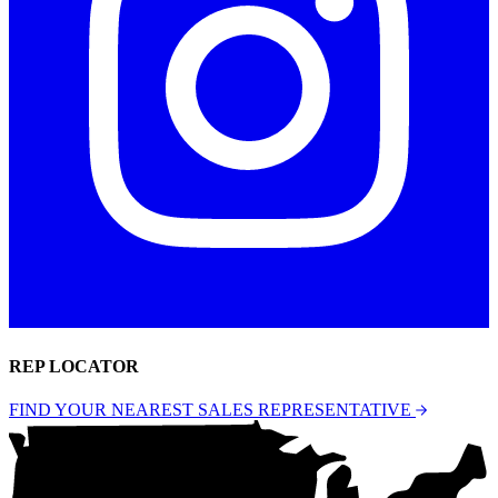
REP LOCATOR
FIND YOUR NEAREST SALES REPRESENTATIVE