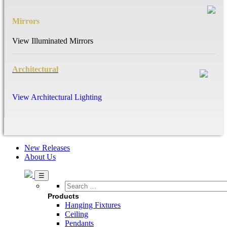
Mirrors
View Illuminated Mirrors
Architectural
View Architectural Lighting
New Releases
About Us
Search
…
Products
Hanging Fixtures
Ceiling
Pendants