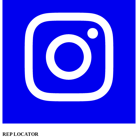
REP LOCATOR