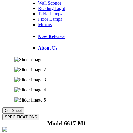
Wall Sconce
Reading Light
Table Lamps
Floor Lamps
Mirrors
New Releases
About Us
Model 6617-M1