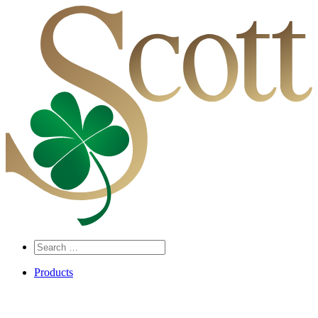
Search
…
Products