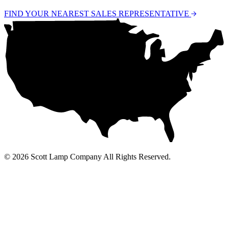
FIND YOUR NEAREST SALES REPRESENTATIVE
© 2026 Scott Lamp Company All Rights Reserved.