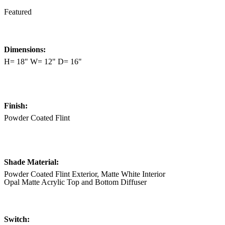
Featured
Dimensions:
H= 18" W= 12" D= 16"
Finish:
Powder Coated Flint
Shade Material:
Powder Coated Flint Exterior, Matte White Interior
Opal Matte Acrylic Top and Bottom Diffuser
Switch: