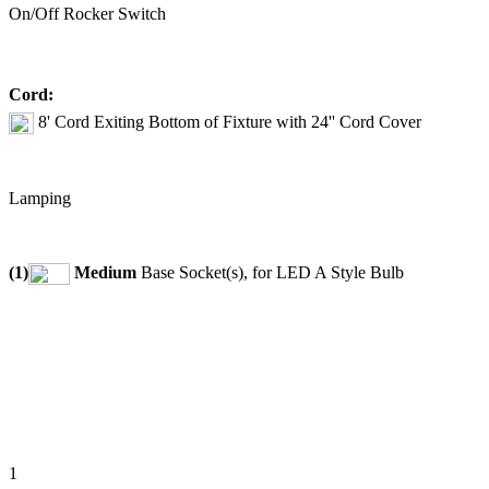
On/Off Rocker Switch
Cord:
8' Cord Exiting Bottom of Fixture with 24'' Cord Cover
Lamping
(1)
Medium
Base Socket(s), for LED A Style Bulb
1