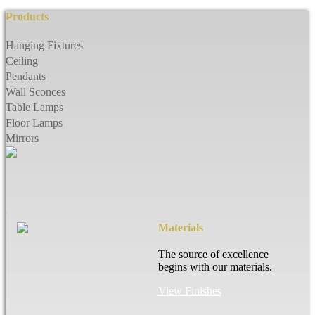
Products
Hanging Fixtures
Ceiling
Pendants
Wall Sconces
Table Lamps
Floor Lamps
Mirrors
Materials
The source of excellence
begins with our materials.
View Finishes