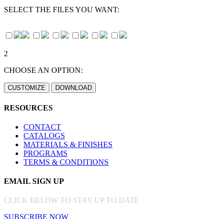
SELECT THE FILES YOU WANT:
2
CHOOSE AN OPTION:
RESOURCES
CONTACT
CATALOGS
MATERIALS & FINISHES
PROGRAMS
TERMS & CONDITIONS
EMAIL SIGN UP
CLICK BELOW TO STAY UP TO DATE
SUBSCRIBE NOW