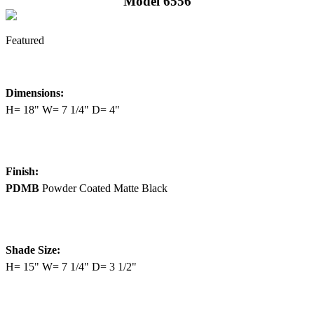
Model 6556
Featured
Dimensions:
H= 18" W= 7 1/4" D= 4"
Finish:
PDMB
Powder Coated Matte Black
Shade Size:
H= 15" W= 7 1/4" D= 3 1/2"