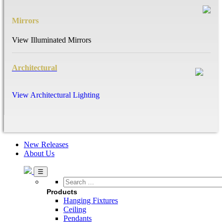
Mirrors
View Illuminated Mirrors
Architectural
View Architectural Lighting
New Releases
About Us
Search
…
Products
Hanging Fixtures
Ceiling
Pendants