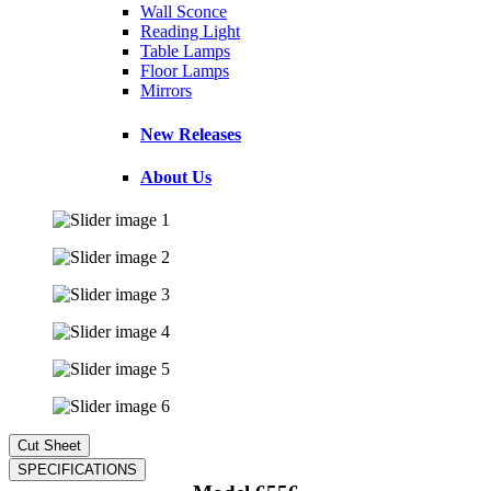
Wall Sconce
Reading Light
Table Lamps
Floor Lamps
Mirrors
New Releases
About Us