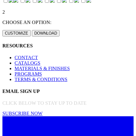
2
CHOOSE AN OPTION:
RESOURCES
CONTACT
CATALOGS
MATERIALS & FINISHES
PROGRAMS
TERMS & CONDITIONS
EMAIL SIGN UP
CLICK BELOW TO STAY UP TO DATE
SUBSCRIBE NOW