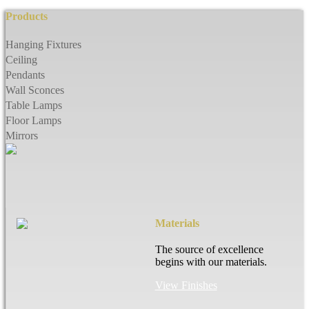
Products
Hanging Fixtures
Ceiling
Pendants
Wall Sconces
Table Lamps
Floor Lamps
Mirrors
Materials
The source of excellence
begins with our materials.
View Finishes