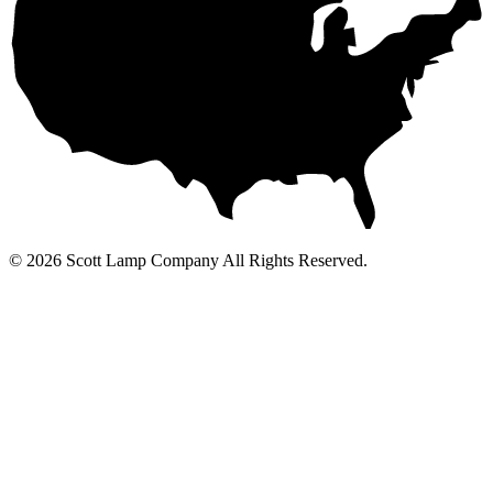
© 2026 Scott Lamp Company All Rights Reserved.