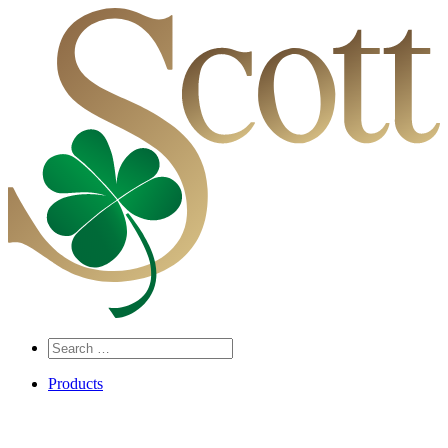
Search
…
Products