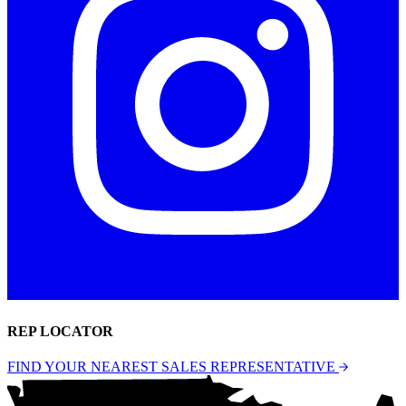
REP LOCATOR
FIND YOUR NEAREST SALES REPRESENTATIVE