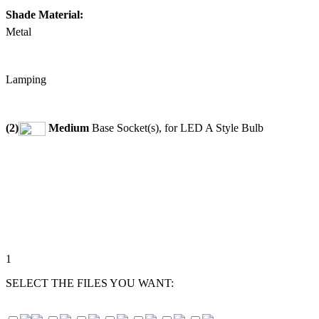
Shade Material:
Metal
Lamping
(2)
Medium
Base Socket(s), for LED A Style Bulb
1
SELECT THE FILES YOU WANT: