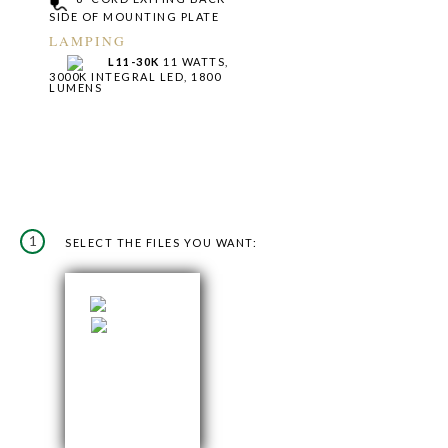
SIDE OF MOUNTING PLATE
LAMPING
L11-30K
11 WATTS,
3000K INTEGRAL LED, 1800
LUMENS
1
SELECT THE FILES YOU WANT: