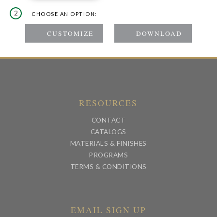
2
CHOOSE AN OPTION:
RESOURCES
CONTACT
CATALOGS
MATERIALS & FINISHES
PROGRAMS
TERMS & CONDITIONS
EMAIL SIGN UP