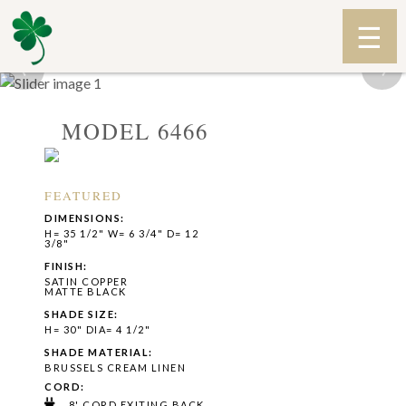
‹
›
MODEL 6466
FEATURED
DIMENSIONS:
H= 35 1/2" W= 6 3/4" D= 12
3/8"
FINISH:
SATIN COPPER
MATTE BLACK
SHADE SIZE:
H= 30" DIA= 4 1/2"
SHADE MATERIAL:
BRUSSELS CREAM LINEN
CORD:
8' CORD EXITING BACK