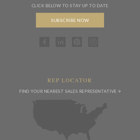
CLICK BELOW TO STAY UP TO DATE
SUBSCRIBE NOW
REP LOCATOR
FIND YOUR NEAREST SALES REPRESENTATIVE