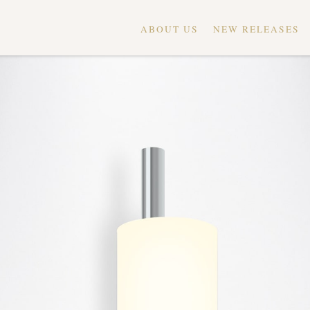
ABOUT US
NEW RELEASES