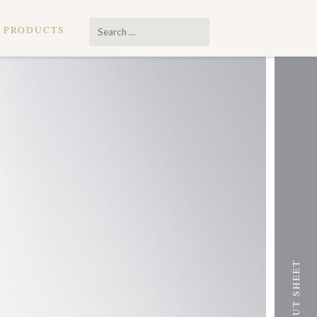
Search
PRODUCTS
…