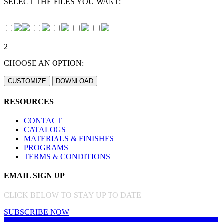
SELECT THE FILES YOU WANT:
2
CHOOSE AN OPTION:
RESOURCES
CONTACT
CATALOGS
MATERIALS & FINISHES
PROGRAMS
TERMS & CONDITIONS
EMAIL SIGN UP
CLICK BELOW TO STAY UP TO DATE
SUBSCRIBE NOW