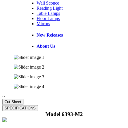
Wall Sconce
Reading Light
Table Lamps
Floor Lamps
Mirrors
New Releases
About Us
‹
›
Model 6393-M2