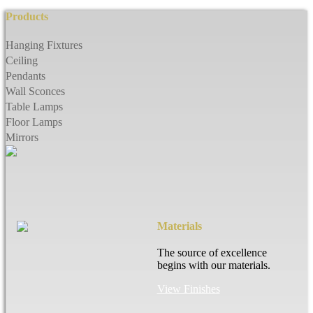
Products
Hanging Fixtures
Ceiling
Pendants
Wall Sconces
Table Lamps
Floor Lamps
Mirrors
Materials
The source of excellence
begins with our materials.
View Finishes