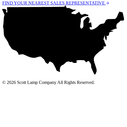
FIND YOUR NEAREST SALES REPRESENTATIVE
© 2026 Scott Lamp Company All Rights Reserved.