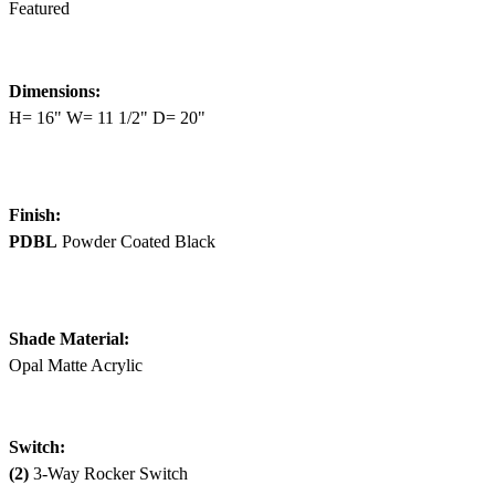
Featured
Dimensions:
H= 16" W= 11 1/2" D= 20"
Finish:
PDBL
Powder Coated Black
Shade Material:
Opal Matte Acrylic
Switch:
(2)
3-Way Rocker Switch