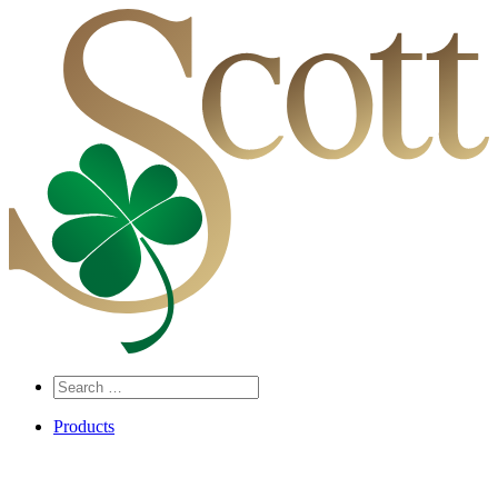
Search
…
Products