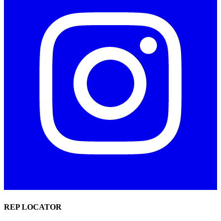
REP LOCATOR