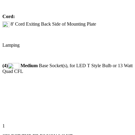
Cord:
8' Cord Exiting Back Side of Mounting Plate
Lamping
(4)
Medium
Base Socket(s), for LED T Style Bulb or 13 Watt
Quad CFL
1