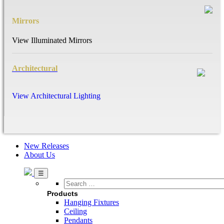
Mirrors
View Illuminated Mirrors
Architectural
View Architectural Lighting
New Releases
About Us
Search
…
Products
Hanging Fixtures
Ceiling
Pendants