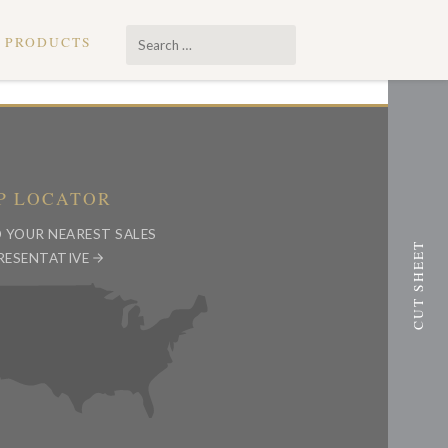
Search
PRODUCTS
…
P LOCATOR
D YOUR NEAREST SALES
RESENTATIVE