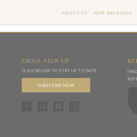
ABOUT US
NEW RELEASES
EMAIL SIGN UP
RE
CLICK BELOW TO STAY UP TO DATE
FIN
REP
SUBSCRIBE NOW