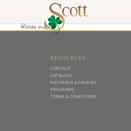
RESOURCES
CONTACT
CATALOGS
MATERIALS & FINISHES
PROGRAMS
TERMS & CONDITIONS