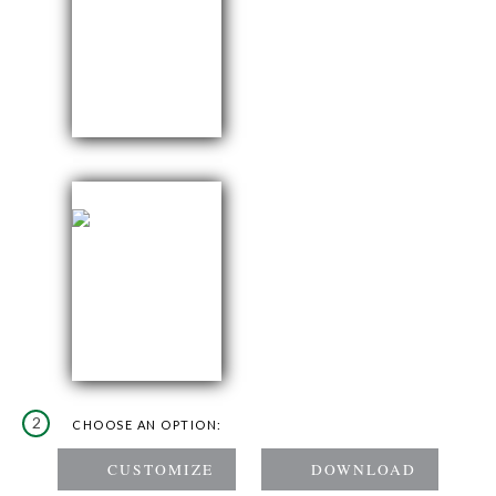
2
CHOOSE AN OPTION: