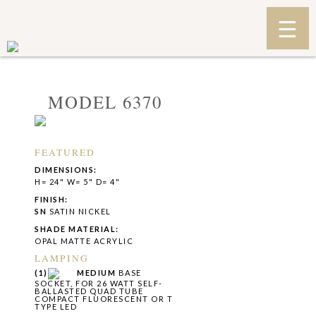
MODEL 6370
FEATURED
DIMENSIONS:
H= 24" W= 5" D= 4"
FINISH:
SN
SATIN NICKEL
SHADE MATERIAL:
OPAL MATTE ACRYLIC
LAMPING
(1)
MEDIUM
BASE
SOCKET, FOR 26 WATT SELF-
BALLASTED QUAD TUBE
COMPACT FLUORESCENT OR T
TYPE LED