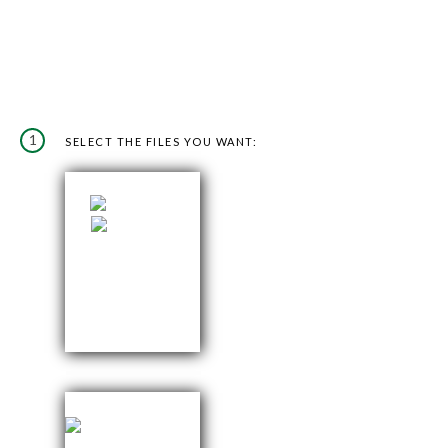
1
SELECT THE FILES YOU WANT: