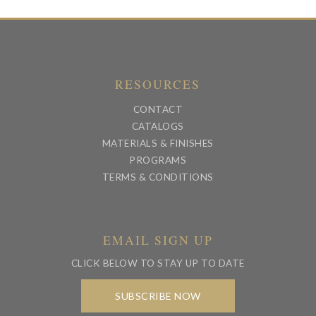
RESOURCES
CONTACT
CATALOGS
MATERIALS & FINISHES
PROGRAMS
TERMS & CONDITIONS
EMAIL SIGN UP
CLICK BELOW TO STAY UP TO DATE
SUBSCRIBE NOW