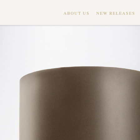
ABOUT US
NEW RELEASES