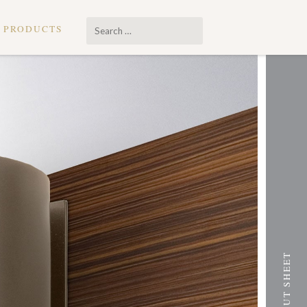
Search
PRODUCTS
…