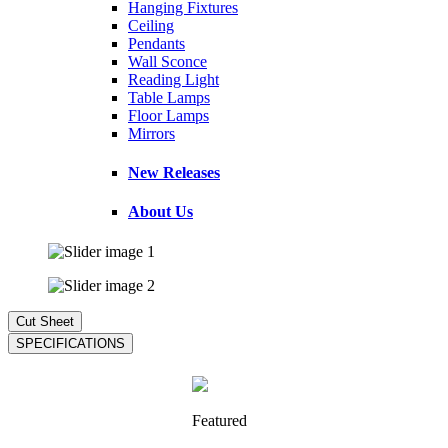
Hanging Fixtures
Ceiling
Pendants
Wall Sconce
Reading Light
Table Lamps
Floor Lamps
Mirrors
New Releases
About Us
Featured