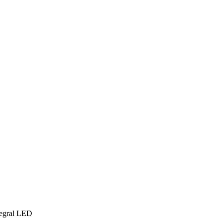
tegral LED