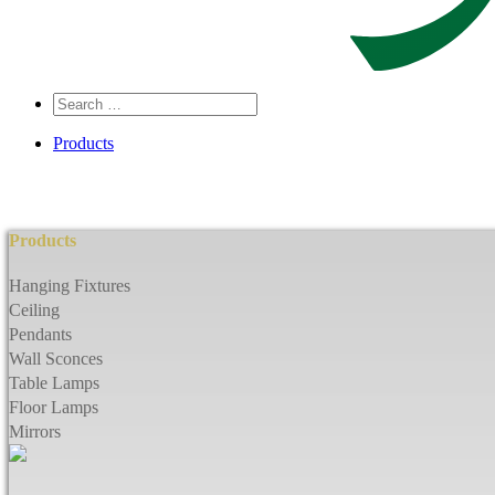
Search
…
Products
Products
Hanging Fixtures
Ceiling
Pendants
Wall Sconces
Table Lamps
Floor Lamps
Mirrors