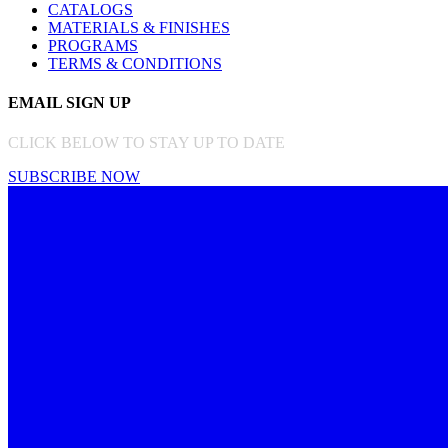
CATALOGS
MATERIALS & FINISHES
PROGRAMS
TERMS & CONDITIONS
EMAIL SIGN UP
CLICK BELOW TO STAY UP TO DATE
SUBSCRIBE NOW