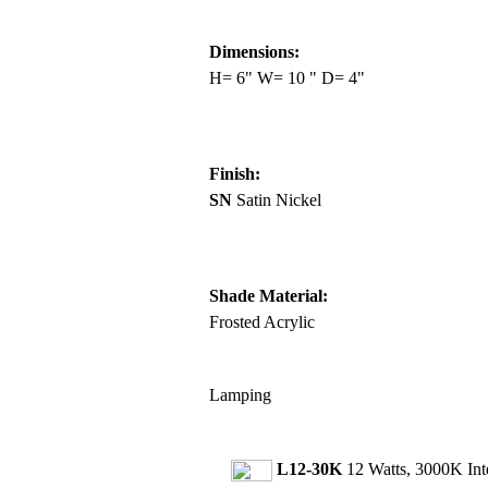
Dimensions:
H= 6" W= 10 " D= 4"
Finish:
SN
Satin Nickel
Shade Material:
Frosted Acrylic
Lamping
L12-30K
12 Watts, 3000K In