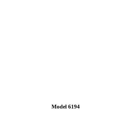
Model 6194