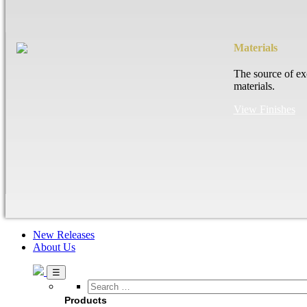
Materials
The source of ex
materials.
View Finishes
New Releases
About Us
Search
…
Products