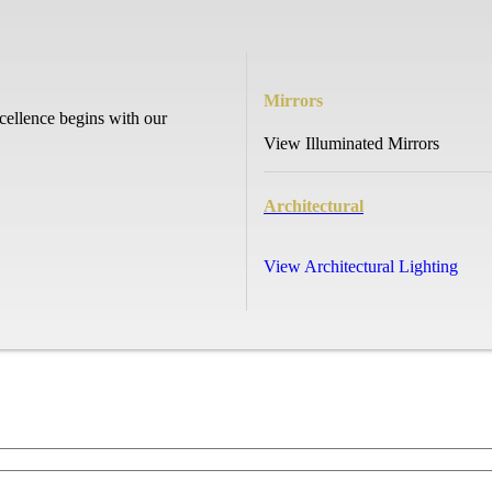
Mirrors
cellence begins with our
View Illuminated Mirrors
Architectural
View Architectural Lighting