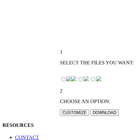
1
SELECT THE FILES YOU WANT:
2
CHOOSE AN OPTION:
RESOURCES
CONTACT