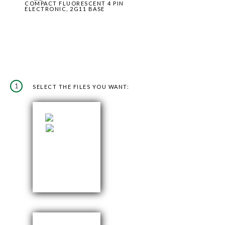
COMPACT FLUORESCENT 4 PIN
ELECTRONIC, 2G11 BASE
1
SELECT THE FILES YOU WANT: