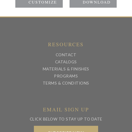
RESOURCES
CONTACT
CATALOGS
MATERIALS & FINISHES
PROGRAMS
TERMS & CONDITIONS
EMAIL SIGN UP
CLICK BELOW TO STAY UP TO DATE