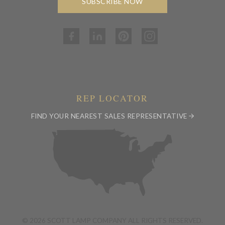
SUBSCRIBE NOW
REP LOCATOR
FIND YOUR NEAREST SALES REPRESENTATIVE
© 2026 SCOTT LAMP COMPANY ALL RIGHTS RESERVED.