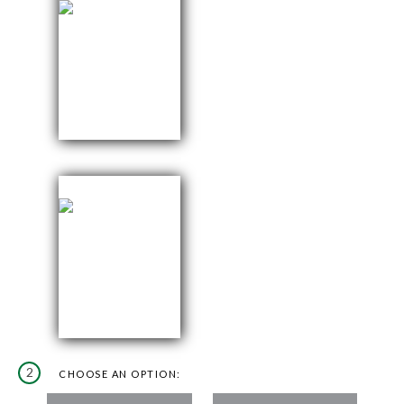
2
CHOOSE AN OPTION: