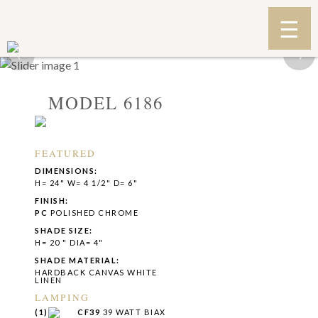
‹
›
MODEL 6186
FEATURED
DIMENSIONS:
H= 24" W= 4 1/2" D= 6"
FINISH:
PC
POLISHED CHROME
SHADE SIZE:
H= 20 " DIA= 4"
SHADE MATERIAL:
HARDBACK CANVAS WHITE
LINEN
LAMPING
(1)
CF39
39 WATT BIAX