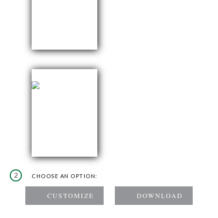
2
CHOOSE AN OPTION: