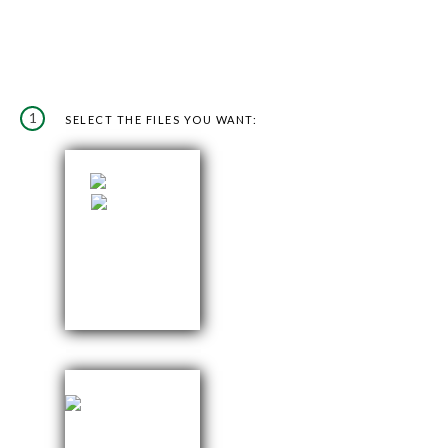
1
SELECT THE FILES YOU WANT: