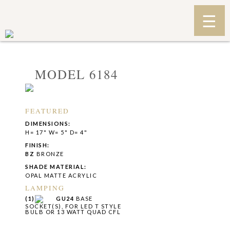
MODEL 6184
FEATURED
DIMENSIONS:
H= 17" W= 5" D= 4"
FINISH:
BZ
BRONZE
SHADE MATERIAL:
OPAL MATTE ACRYLIC
LAMPING
(1)
GU24
BASE
SOCKET(S), FOR LED T STYLE
BULB OR 13 WATT QUAD CFL