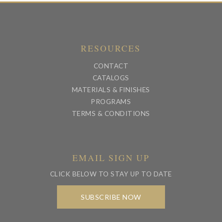
RESOURCES
CONTACT
CATALOGS
MATERIALS & FINISHES
PROGRAMS
TERMS & CONDITIONS
EMAIL SIGN UP
CLICK BELOW TO STAY UP TO DATE
SUBSCRIBE NOW