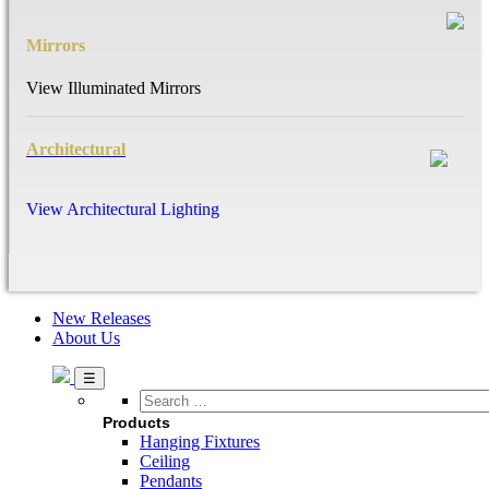
Mirrors
View Illuminated Mirrors
Architectural
View Architectural Lighting
New Releases
About Us
Search
…
Products
Hanging Fixtures
Ceiling
Pendants