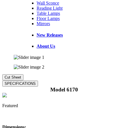
Wall Sconce
Reading Light
Table Lamps
Floor Lamps
Mirrors
New Releases
About Us
Model 6170
Featured
Dimensions: