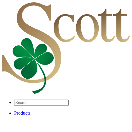
Search
…
Products