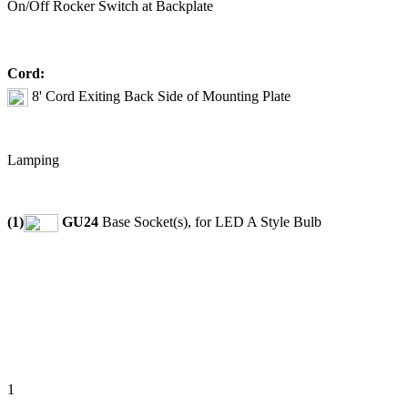
On/Off Rocker Switch at Backplate
Cord:
8' Cord Exiting Back Side of Mounting Plate
Lamping
(1)
GU24
Base Socket(s), for LED A Style Bulb
1