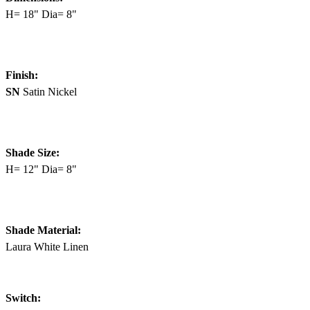
H= 18" Dia= 8"
Finish:
SN
Satin Nickel
Shade Size:
H= 12" Dia= 8"
Shade Material:
Laura White Linen
Switch: