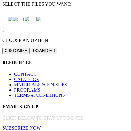
SELECT THE FILES YOU WANT:
2
CHOOSE AN OPTION:
RESOURCES
CONTACT
CATALOGS
MATERIALS & FINISHES
PROGRAMS
TERMS & CONDITIONS
EMAIL SIGN UP
CLICK BELOW TO STAY UP TO DATE
SUBSCRIBE NOW