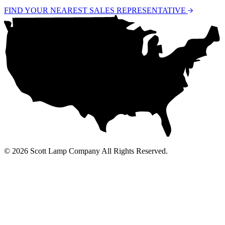
FIND YOUR NEAREST SALES REPRESENTATIVE
© 2026 Scott Lamp Company All Rights Reserved.