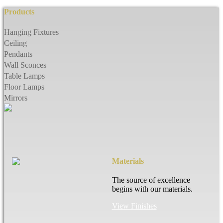
Products
Hanging Fixtures
Ceiling
Pendants
Wall Sconces
Table Lamps
Floor Lamps
Mirrors
Materials
The source of excellence
begins with our materials.
View Finishes