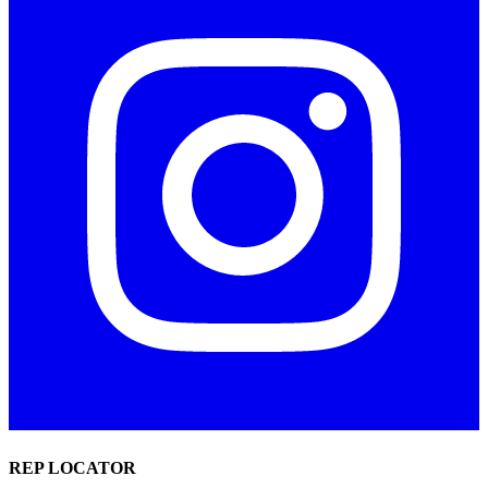
REP LOCATOR