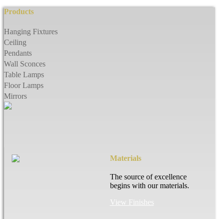
Products
Hanging Fixtures
Ceiling
Pendants
Wall Sconces
Table Lamps
Floor Lamps
Mirrors
Materials
The source of excellence
begins with our materials.
View Finishes