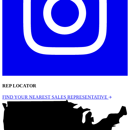
REP LOCATOR
FIND YOUR NEAREST SALES REPRESENTATIVE