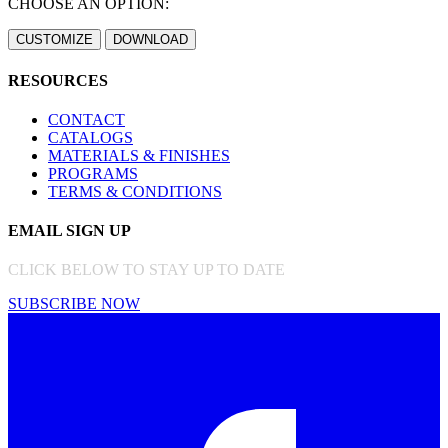
CHOOSE AN OPTION:
RESOURCES
CONTACT
CATALOGS
MATERIALS & FINISHES
PROGRAMS
TERMS & CONDITIONS
EMAIL SIGN UP
CLICK BELOW TO STAY UP TO DATE
SUBSCRIBE NOW