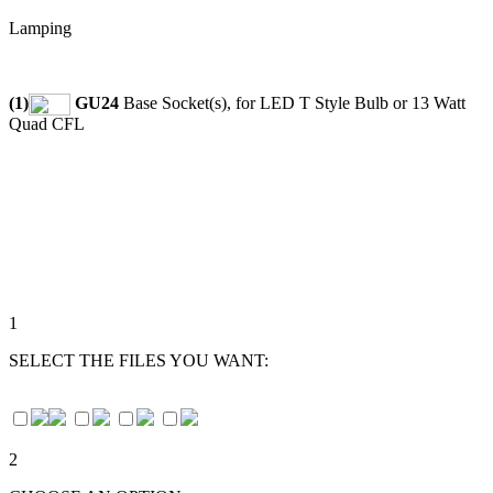
Lamping
(1)
GU24
Base Socket(s), for LED T Style Bulb or 13 Watt
Quad CFL
1
SELECT THE FILES YOU WANT:
2