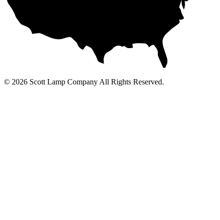
© 2026 Scott Lamp Company All Rights Reserved.