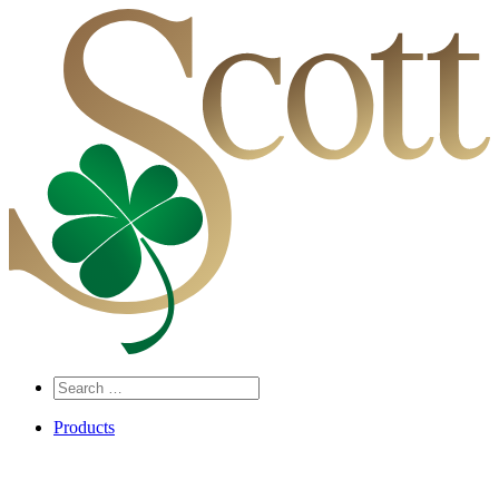
Search
…
Products