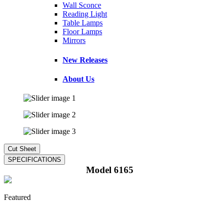
Wall Sconce
Reading Light
Table Lamps
Floor Lamps
Mirrors
New Releases
About Us
Model 6165
Featured