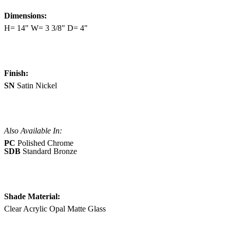
Dimensions:
H= 14" W= 3 3/8" D= 4"
Finish:
SN
Satin Nickel
Also Available In:
PC
Polished Chrome
SDB
Standard Bronze
Shade Material:
Clear Acrylic Opal Matte Glass