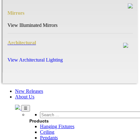
Mirrors
View Illuminated Mirrors
Architectural
View Architectural Lighting
New Releases
About Us
Search
…
Products
Hanging Fixtures
Ceiling
Pendants