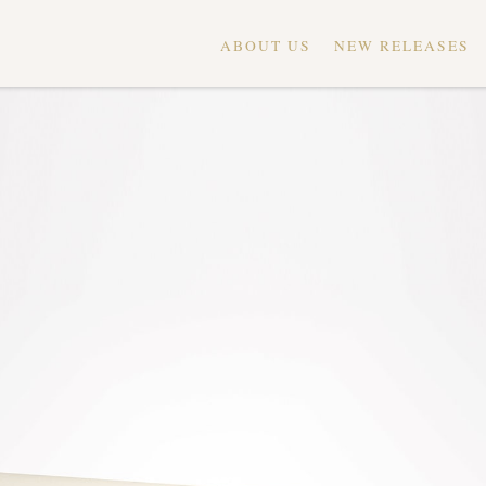
ABOUT US
NEW RELEASES