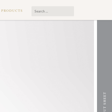
Search
PRODUCTS
…