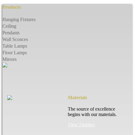
Products
Hanging Fixtures
Ceiling
Pendants
Wall Sconces
Table Lamps
Floor Lamps
Mirrors
Materials
The source of excellence
begins with our materials.
View Finishes