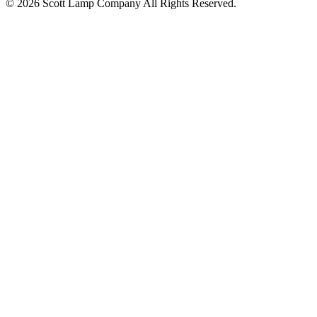
© 2026 Scott Lamp Company All Rights Reserved.