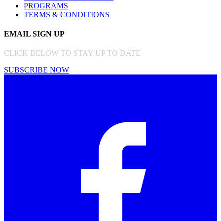
PROGRAMS
TERMS & CONDITIONS
EMAIL SIGN UP
CLICK BELOW TO STAY UP TO DATE
SUBSCRIBE NOW