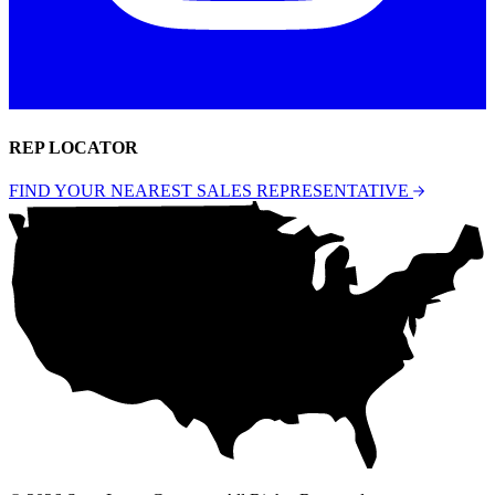
REP LOCATOR
FIND YOUR NEAREST SALES REPRESENTATIVE