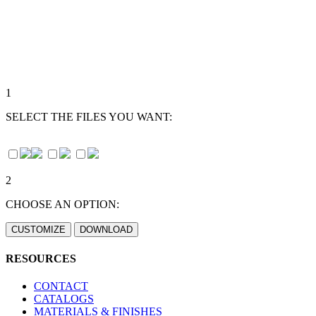
1
SELECT THE FILES YOU WANT:
2
CHOOSE AN OPTION:
RESOURCES
CONTACT
CATALOGS
MATERIALS & FINISHES