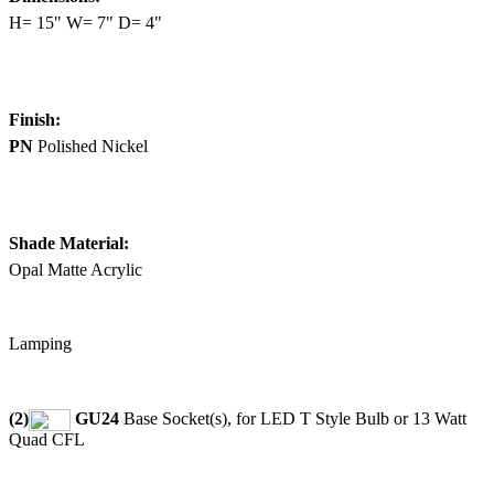
H= 15" W= 7" D= 4"
Finish:
PN
Polished Nickel
Shade Material:
Opal Matte Acrylic
Lamping
(2)
GU24
Base Socket(s), for LED T Style Bulb or 13 Watt
Quad CFL