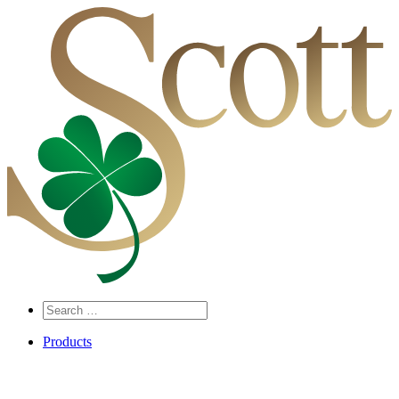
Search
…
Products