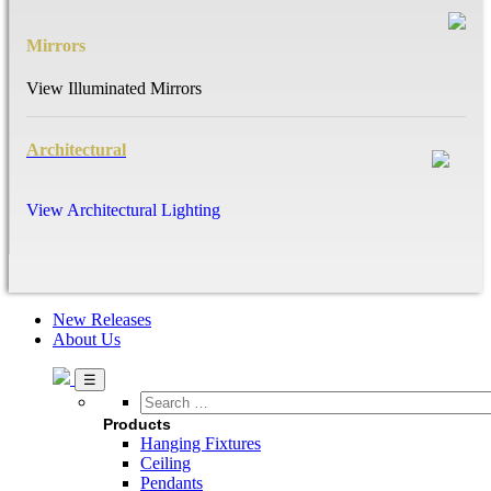
Mirrors
View Illuminated Mirrors
Architectural
View Architectural Lighting
New Releases
About Us
Search
…
Products
Hanging Fixtures
Ceiling
Pendants