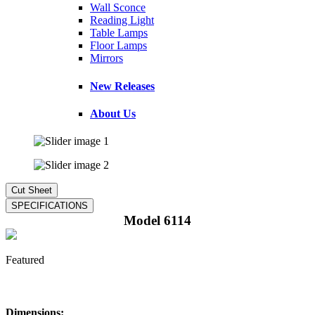
Wall Sconce
Reading Light
Table Lamps
Floor Lamps
Mirrors
New Releases
About Us
Model 6114
Featured
Dimensions: