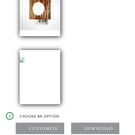
2
CHOOSE AN OPTION: