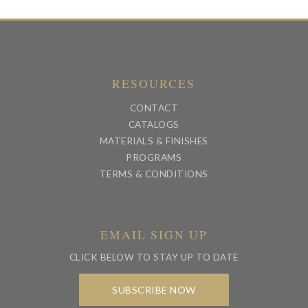
RESOURCES
CONTACT
CATALOGS
MATERIALS & FINISHES
PROGRAMS
TERMS & CONDITIONS
EMAIL SIGN UP
CLICK BELOW TO STAY UP TO DATE
SUBSCRIBE NOW