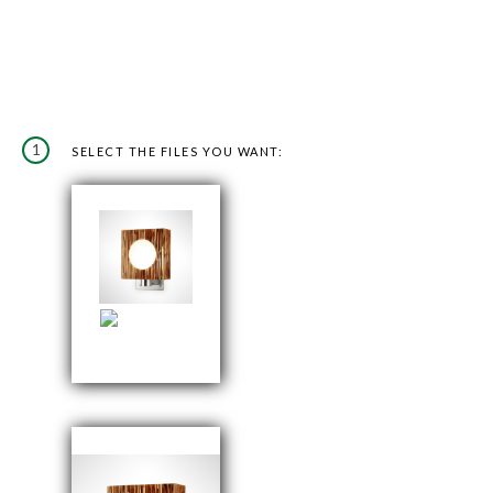
1
SELECT THE FILES YOU WANT: