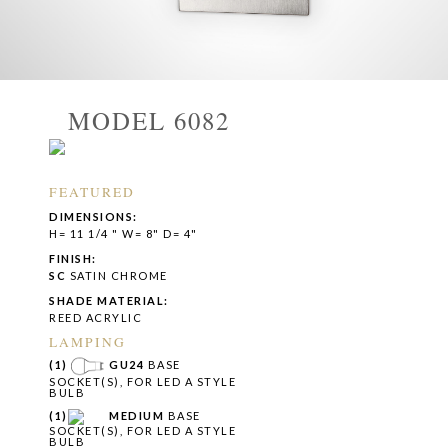
MODEL 6082
FEATURED
DIMENSIONS:
H= 11 1/4 " W= 8" D= 4"
FINISH:
SC
SATIN CHROME
SHADE MATERIAL:
REED ACRYLIC
LAMPING
(1)
GU24
BASE
SOCKET(S), FOR LED A STYLE
BULB
(1)
MEDIUM
BASE
SOCKET(S), FOR LED A STYLE
BULB