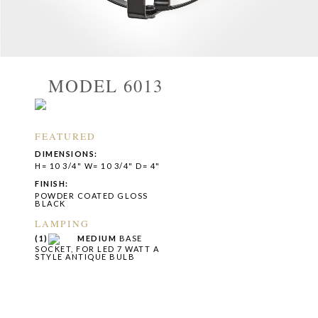
MODEL 6013
FEATURED
DIMENSIONS:
H= 10 3/4" W= 10 3/4" D= 4"
FINISH:
POWDER COATED GLOSS
BLACK
LAMPING
(1)
MEDIUM
BASE
SOCKET, FOR LED 7 WATT A
STYLE ANTIQUE BULB