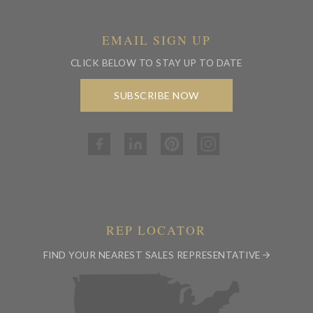
EMAIL SIGN UP
CLICK BELOW TO STAY UP TO DATE
SUBSCRIBE NOW
REP LOCATOR
FIND YOUR NEAREST SALES REPRESENTATIVE