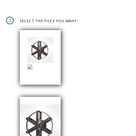
1
SELECT THE FILES YOU WANT: