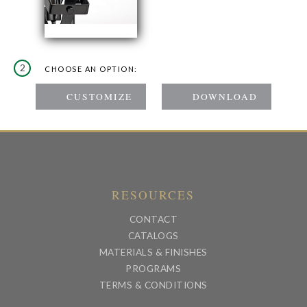
2
CHOOSE AN OPTION:
RESOURCES
CONTACT
CATALOGS
MATERIALS & FINISHES
PROGRAMS
TERMS & CONDITIONS