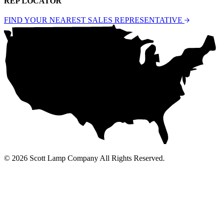
REP LOCATOR
FIND YOUR NEAREST SALES REPRESENTATIVE
© 2026 Scott Lamp Company All Rights Reserved.