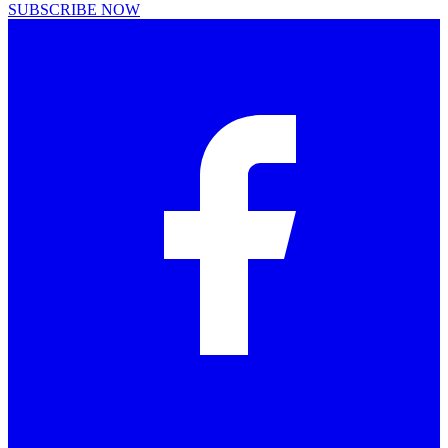
SUBSCRIBE NOW