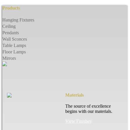
Products
Hanging Fixtures
Ceiling
Pendants
Wall Sconces
Table Lamps
Floor Lamps
Mirrors
Materials
The source of excellence
begins with our materials.
View Finishes