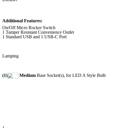
Additional Features:
On/Off Micro Rocker Switch
1 Tamper Resistant Convenience Outlet
1 Standard USB and 1 USB-C Port
Lamping
(1)
Medium
Base Socket(s), for LED A Style Bulb
1