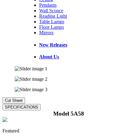
Pendants
Wall Sconce
Reading Light
Table Lamps
Floor Lamps
Mirrors
New Releases
About Us
Model 5A58
Featured