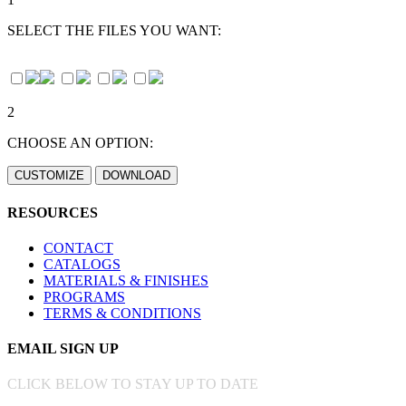
SELECT THE FILES YOU WANT:
2
CHOOSE AN OPTION:
RESOURCES
CONTACT
CATALOGS
MATERIALS & FINISHES
PROGRAMS
TERMS & CONDITIONS
EMAIL SIGN UP
CLICK BELOW TO STAY UP TO DATE