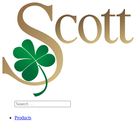
Search
…
Products