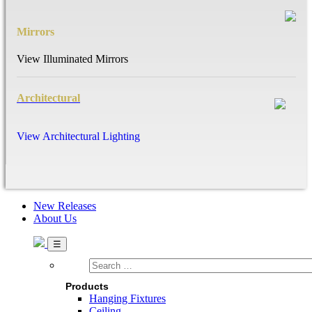
Mirrors
View Illuminated Mirrors
Architectural
View Architectural Lighting
New Releases
About Us
Search
…
Products
Hanging Fixtures
Ceiling