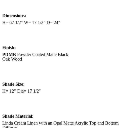
Dimensions:
H= 67 1/2" W= 17 1/2" D= 24"
Finish:
PDMB
Powder Coated Matte Black
Oak Wood
Shade Size:
H= 12" Dia= 17 1/2"
Shade Material:
Linda Cream Linen with an Opal Matte Acrylic Top and Bottom
Diffuser