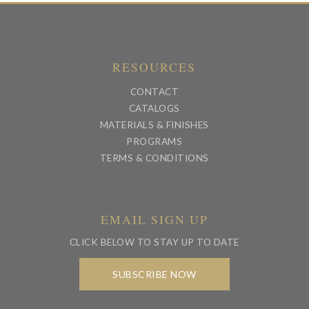
RESOURCES
CONTACT
CATALOGS
MATERIALS & FINISHES
PROGRAMS
TERMS & CONDITIONS
EMAIL SIGN UP
CLICK BELOW TO STAY UP TO DATE
SUBSCRIBE NOW