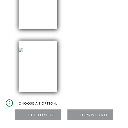
2
CHOOSE AN OPTION: