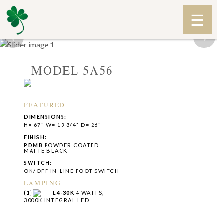
‹
›
MODEL 5A56
FEATURED
DIMENSIONS:
H= 67" W= 15 3/4" D= 26"
FINISH:
PDMB
POWDER COATED
MATTE BLACK
SWITCH:
ON/OFF IN-LINE FOOT SWITCH
LAMPING
(1)
L4-30K
4 WATTS,
3000K INTEGRAL LED