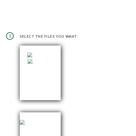
1
SELECT THE FILES YOU WANT: