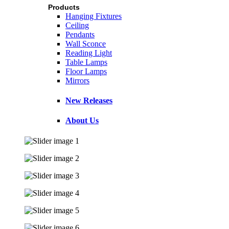
Products
Hanging Fixtures
Ceiling
Pendants
Wall Sconce
Reading Light
Table Lamps
Floor Lamps
Mirrors
New Releases
About Us