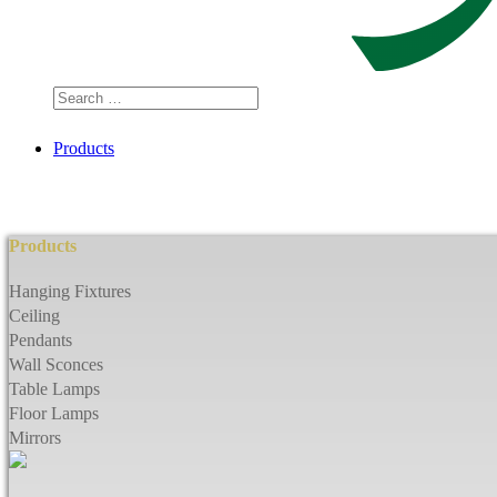
Search
…
Products
Products
Hanging Fixtures
Ceiling
Pendants
Wall Sconces
Table Lamps
Floor Lamps
Mirrors