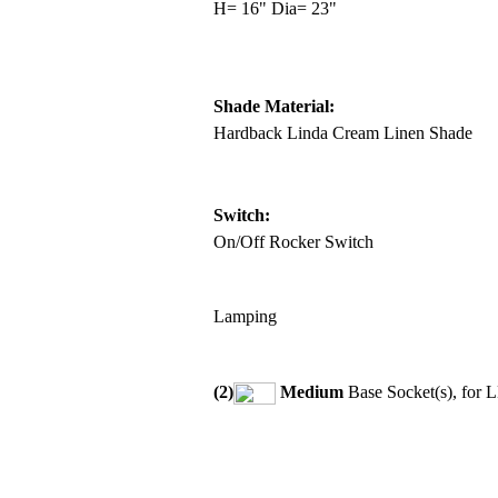
H= 16" Dia= 23"
Shade Material:
Hardback Linda Cream Linen Shade
Switch:
On/Off Rocker Switch
Lamping
(2)
Medium
Base Socket(s), for 