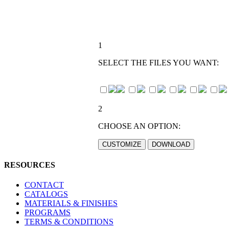
1
SELECT THE FILES YOU WANT:
2
CHOOSE AN OPTION:
RESOURCES
CONTACT
CATALOGS
MATERIALS & FINISHES
PROGRAMS
TERMS & CONDITIONS