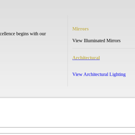
Mirrors
cellence begins with our
View Illuminated Mirrors
Architectural
View Architectural Lighting