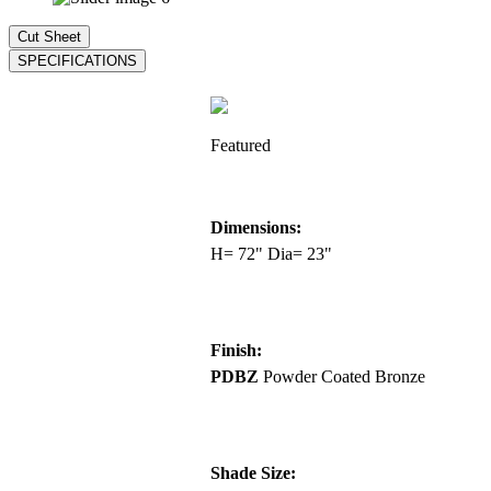
Featured
Dimensions:
H= 72" Dia= 23"
Finish:
PDBZ
Powder Coated Bronze
Shade Size: