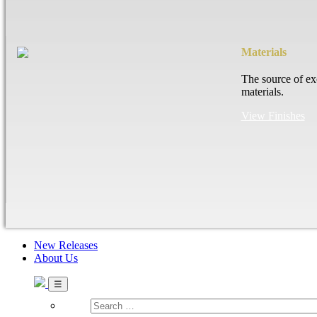
Materials
The source of ex
materials.
View Finishes
New Releases
About Us
Search
…