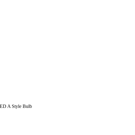
LED A Style Bulb