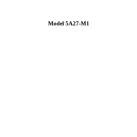
Model 5A27-M1