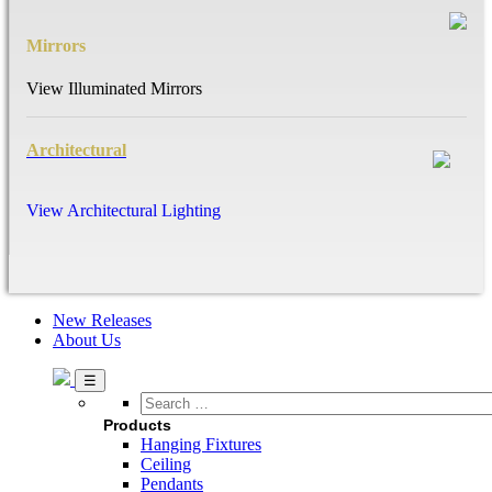
Mirrors
View Illuminated Mirrors
Architectural
View Architectural Lighting
New Releases
About Us
Search
…
Products
Hanging Fixtures
Ceiling
Pendants