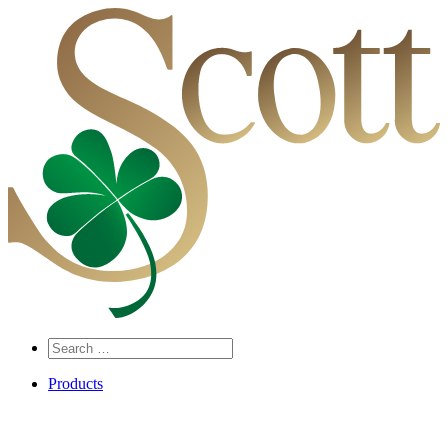
Search
…
Products