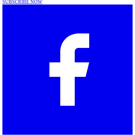
SUBSCRIBE NOW