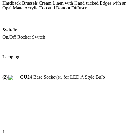
Hardback Brussels Cream Linen with Hand-tucked Edges with an
Opal Matte Acrylic Top and Bottom Diffuser
Switch:
On/Off Rocker Switch
Lamping
(2)
GU24
Base Socket(s), for LED A Style Bulb
1