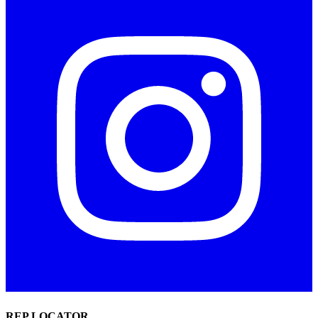
REP LOCATOR