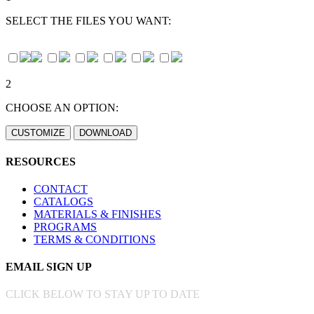
SELECT THE FILES YOU WANT:
2
CHOOSE AN OPTION:
RESOURCES
CONTACT
CATALOGS
MATERIALS & FINISHES
PROGRAMS
TERMS & CONDITIONS
EMAIL SIGN UP
CLICK BELOW TO STAY UP TO DATE