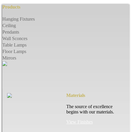
Products
Hanging Fixtures
Ceiling
Pendants
Wall Sconces
Table Lamps
Floor Lamps
Mirrors
Materials
The source of excellence
begins with our materials.
View Finishes