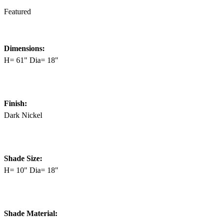
Featured
Dimensions:
H= 61" Dia= 18"
Finish:
Dark Nickel
Shade Size:
H= 10" Dia= 18"
Shade Material: