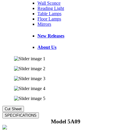
Wall Sconce
Reading Light
Table Lamps
Floor Lamps
Mirrors
New Releases
About Us
Model 5A09