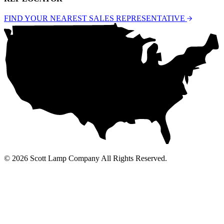
FIND YOUR NEAREST SALES REPRESENTATIVE
© 2026 Scott Lamp Company All Rights Reserved.