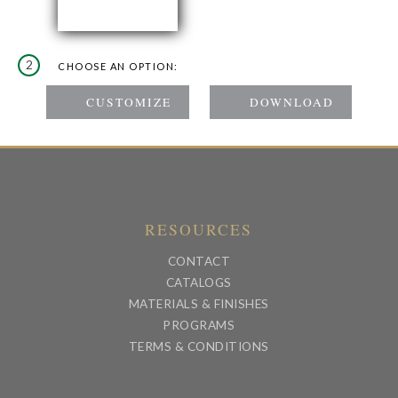
2
CHOOSE AN OPTION:
RESOURCES
CONTACT
CATALOGS
MATERIALS & FINISHES
PROGRAMS
TERMS & CONDITIONS