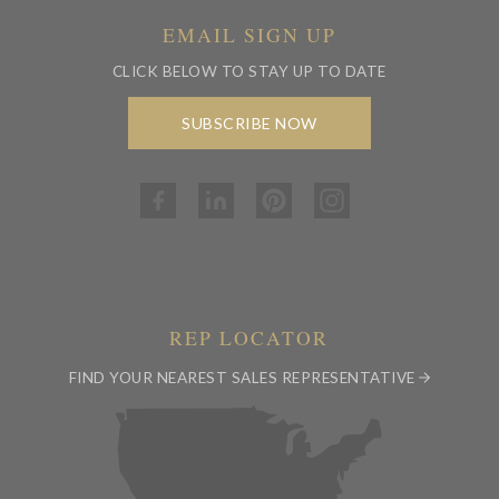
EMAIL SIGN UP
CLICK BELOW TO STAY UP TO DATE
SUBSCRIBE NOW
REP LOCATOR
FIND YOUR NEAREST SALES REPRESENTATIVE