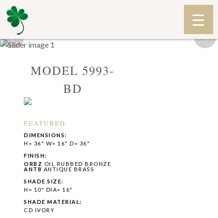
‹
›
MODEL 5993-
BD
FEATURED
DIMENSIONS:
H= 36" W= 16" D= 36"
FINISH:
ORBZ
OIL RUBBED BRONZE
ANTB
ANTIQUE BRASS
SHADE SIZE:
H= 10" DIA= 16"
SHADE MATERIAL:
CD IVORY