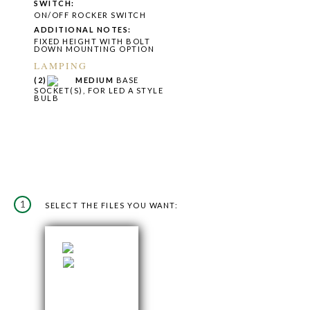
SWITCH:
ON/OFF ROCKER SWITCH
ADDITIONAL NOTES:
FIXED HEIGHT WITH BOLT
DOWN MOUNTING OPTION
LAMPING
(2)
MEDIUM
BASE
SOCKET(S), FOR LED A STYLE
BULB
1
SELECT THE FILES YOU WANT: