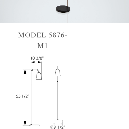
MODEL 5876-
M1