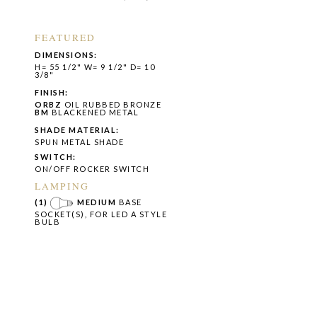
FEATURED
DIMENSIONS:
H= 55 1/2" W= 9 1/2" D= 10
3/8"
FINISH:
ORBZ
OIL RUBBED BRONZE
BM
BLACKENED METAL
SHADE MATERIAL:
SPUN METAL SHADE
SWITCH:
ON/OFF ROCKER SWITCH
LAMPING
(1)
MEDIUM
BASE
SOCKET(S), FOR LED A STYLE
BULB