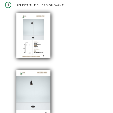
1
SELECT THE FILES YOU WANT: