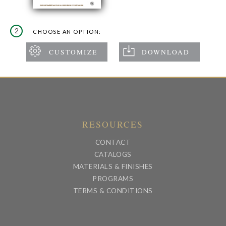
2
CHOOSE AN OPTION:
RESOURCES
CONTACT
CATALOGS
MATERIALS & FINISHES
PROGRAMS
TERMS & CONDITIONS