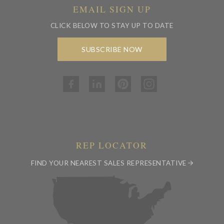
EMAIL SIGN UP
CLICK BELOW TO STAY UP TO DATE
SUBSCRIBE NOW
REP LOCATOR
FIND YOUR NEAREST SALES REPRESENTATIVE