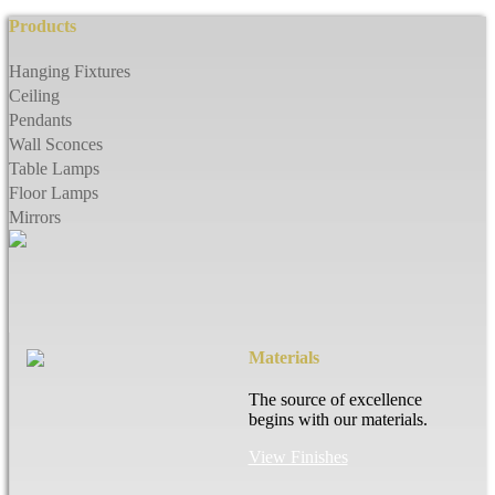
Products
Hanging Fixtures
Ceiling
Pendants
Wall Sconces
Table Lamps
Floor Lamps
Mirrors
Materials
The source of excellence
begins with our materials.
View Finishes