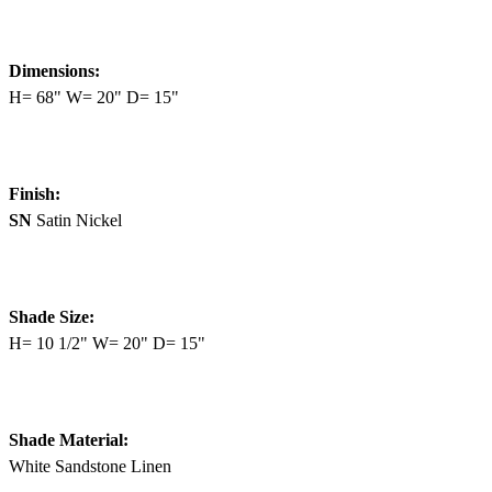
Dimensions:
H= 68" W= 20" D= 15"
Finish:
SN
Satin Nickel
Shade Size:
H= 10 1/2" W= 20" D= 15"
Shade Material:
White Sandstone Linen