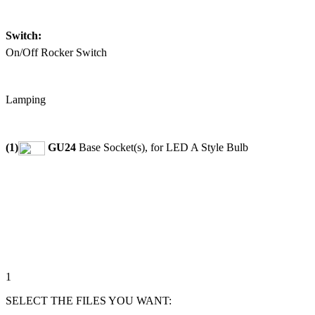
Switch:
On/Off Rocker Switch
Lamping
(1)
GU24
Base Socket(s), for LED A Style Bulb
1
SELECT THE FILES YOU WANT: