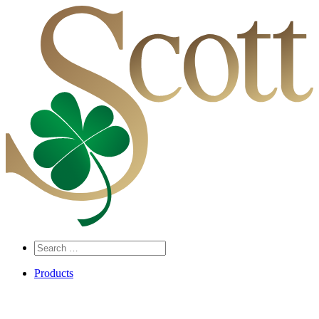
Search
…
Products