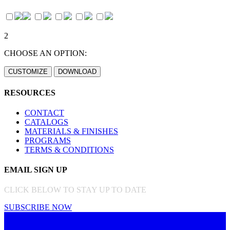
2
CHOOSE AN OPTION:
RESOURCES
CONTACT
CATALOGS
MATERIALS & FINISHES
PROGRAMS
TERMS & CONDITIONS
EMAIL SIGN UP
CLICK BELOW TO STAY UP TO DATE
SUBSCRIBE NOW