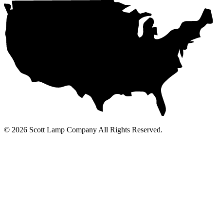
© 2026 Scott Lamp Company All Rights Reserved.