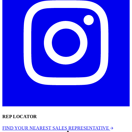
REP LOCATOR
FIND YOUR NEAREST SALES REPRESENTATIVE