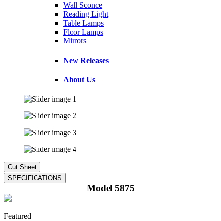
Wall Sconce
Reading Light
Table Lamps
Floor Lamps
Mirrors
New Releases
About Us
Model 5875
Featured