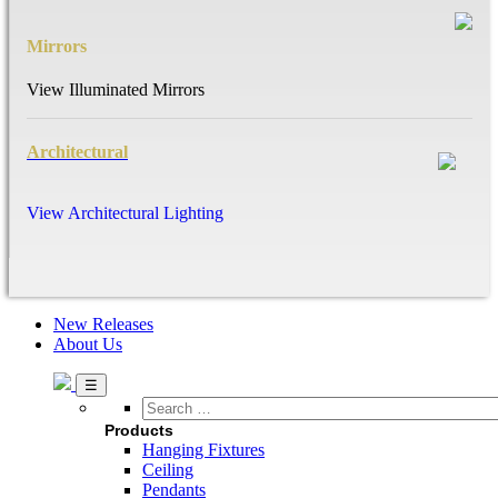
Mirrors
View Illuminated Mirrors
Architectural
View Architectural Lighting
New Releases
About Us
Search
…
Products
Hanging Fixtures
Ceiling
Pendants