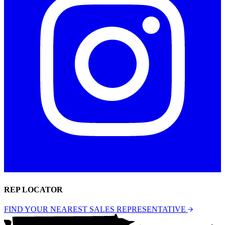
REP LOCATOR
FIND YOUR NEAREST SALES REPRESENTATIVE