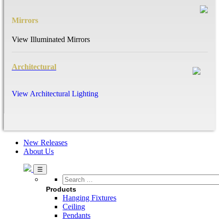
Mirrors
View Illuminated Mirrors
Architectural
View Architectural Lighting
New Releases
About Us
Search
…
Products
Hanging Fixtures
Ceiling
Pendants