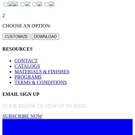
2
CHOOSE AN OPTION:
RESOURCES
CONTACT
CATALOGS
MATERIALS & FINISHES
PROGRAMS
TERMS & CONDITIONS
EMAIL SIGN UP
CLICK BELOW TO STAY UP TO DATE
SUBSCRIBE NOW