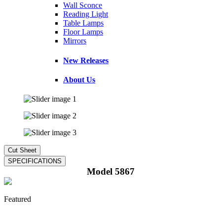
Wall Sconce
Reading Light
Table Lamps
Floor Lamps
Mirrors
New Releases
About Us
Model 5867
Featured