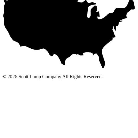
© 2026 Scott Lamp Company All Rights Reserved.