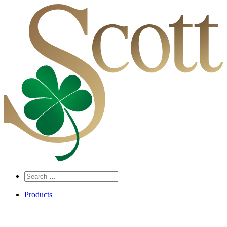
Search
…
Products