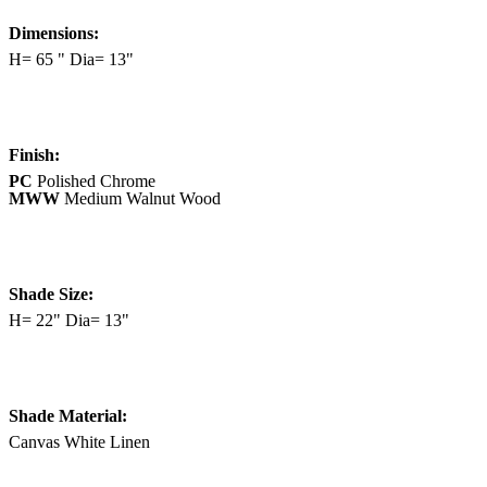
Dimensions:
H= 65 " Dia= 13"
Finish:
PC
Polished Chrome
MWW
Medium Walnut Wood
Shade Size:
H= 22" Dia= 13"
Shade Material:
Canvas White Linen