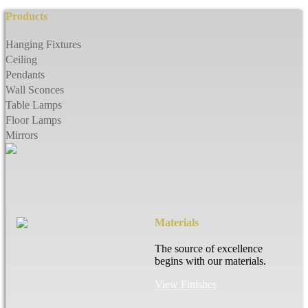
Products
Hanging Fixtures
Ceiling
Pendants
Wall Sconces
Table Lamps
Floor Lamps
Mirrors
Materials
The source of excellence
begins with our materials.
View Finishes