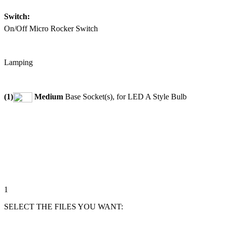
Switch:
On/Off Micro Rocker Switch
Lamping
(1)
Medium
Base Socket(s), for LED A Style Bulb
1
SELECT THE FILES YOU WANT: