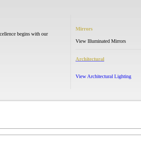
Mirrors
cellence begins with our
View Illuminated Mirrors
Architectural
View Architectural Lighting