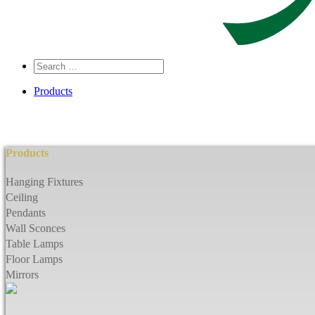
Search
…
Products
Products
Hanging Fixtures
Ceiling
Pendants
Wall Sconces
Table Lamps
Floor Lamps
Mirrors