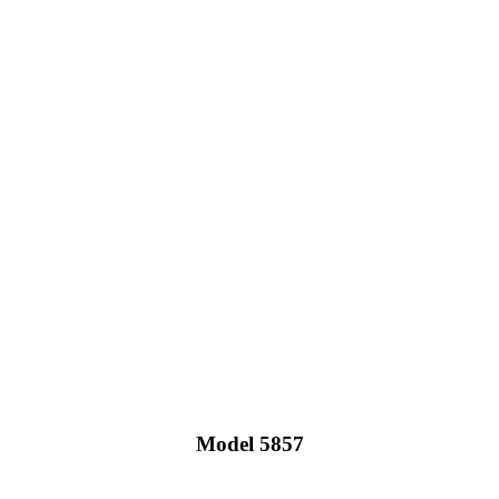
Model 5857