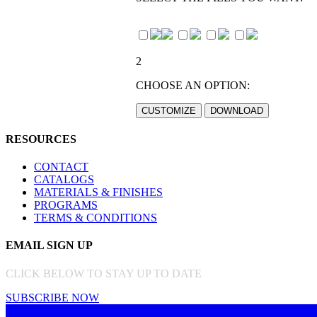
2
CHOOSE AN OPTION:
RESOURCES
CONTACT
CATALOGS
MATERIALS & FINISHES
PROGRAMS
TERMS & CONDITIONS
EMAIL SIGN UP
CLICK BELOW TO STAY UP TO DATE
SUBSCRIBE NOW