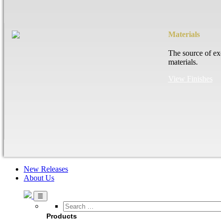
Materials
The source of ex
materials.
View Finishes
New Releases
About Us
Search
…
Products