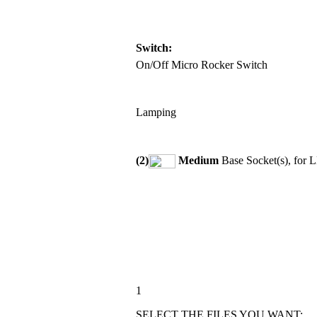
Switch:
On/Off Micro Rocker Switch
Lamping
(2)
Medium
Base Socket(s), for 
1
SELECT THE FILES YOU WANT: