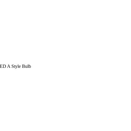
LED A Style Bulb