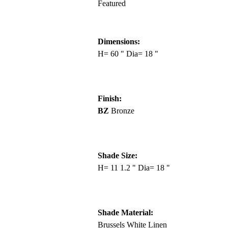
Featured
Dimensions:
H= 60 " Dia= 18 "
Finish:
BZ
Bronze
Shade Size:
H= 11 1.2 " Dia= 18 "
Shade Material:
Brussels White Linen