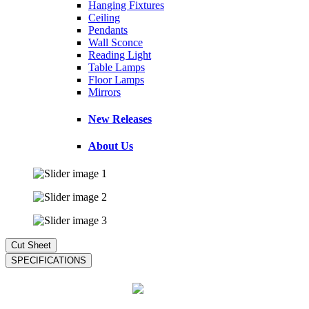
Hanging Fixtures
Ceiling
Pendants
Wall Sconce
Reading Light
Table Lamps
Floor Lamps
Mirrors
New Releases
About Us