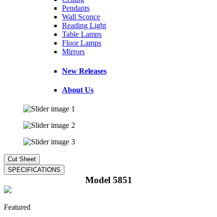
Pendants
Wall Sconce
Reading Light
Table Lamps
Floor Lamps
Mirrors
New Releases
About Us
Model 5851
Featured