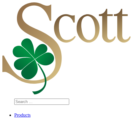
Search
…
Products