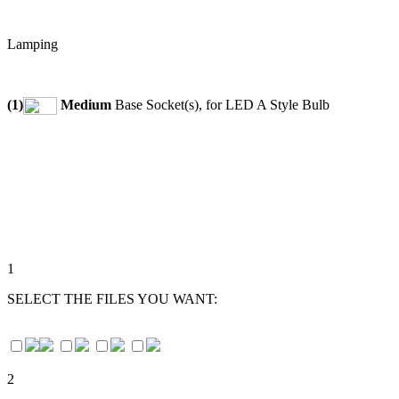
Lamping
(1)
Medium
Base Socket(s), for LED A Style Bulb
1
SELECT THE FILES YOU WANT:
2