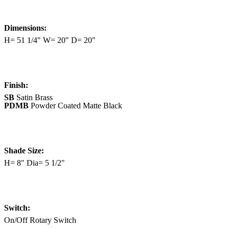
Dimensions:
H= 51 1/4" W= 20" D= 20"
Finish:
SB
Satin Brass
PDMB
Powder Coated Matte Black
Shade Size:
H= 8" Dia= 5 1/2"
Switch:
On/Off Rotary Switch