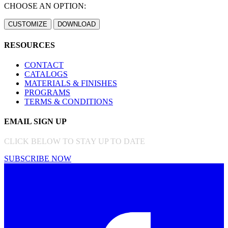
CHOOSE AN OPTION:
RESOURCES
CONTACT
CATALOGS
MATERIALS & FINISHES
PROGRAMS
TERMS & CONDITIONS
EMAIL SIGN UP
CLICK BELOW TO STAY UP TO DATE
SUBSCRIBE NOW