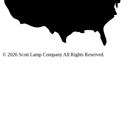
© 2026 Scott Lamp Company All Rights Reserved.