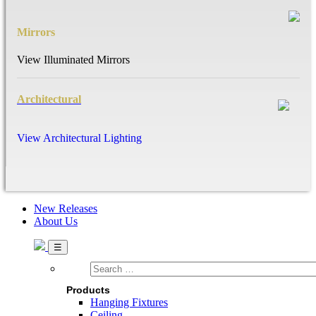
Mirrors
View Illuminated Mirrors
Architectural
View Architectural Lighting
New Releases
About Us
Search
…
Products
Hanging Fixtures
Ceiling