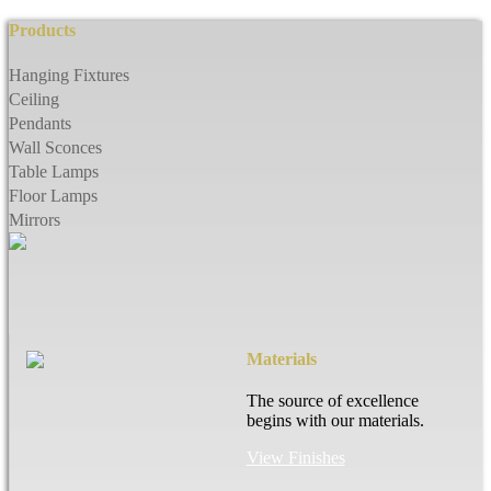
Products
Hanging Fixtures
Ceiling
Pendants
Wall Sconces
Table Lamps
Floor Lamps
Mirrors
Materials
The source of excellence
begins with our materials.
View Finishes