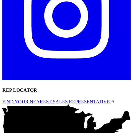
REP LOCATOR
FIND YOUR NEAREST SALES REPRESENTATIVE