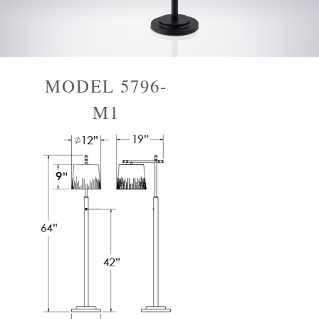
MODEL 5796-
M1