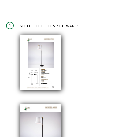
1
SELECT THE FILES YOU WANT: