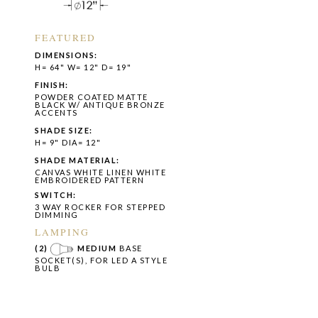
FEATURED
DIMENSIONS:
H= 64" W= 12" D= 19"
FINISH:
POWDER COATED MATTE
BLACK W/ ANTIQUE BRONZE
ACCENTS
SHADE SIZE:
H= 9" DIA= 12"
SHADE MATERIAL:
CANVAS WHITE LINEN WHITE
EMBROIDERED PATTERN
SWITCH:
3 WAY ROCKER FOR STEPPED
DIMMING
LAMPING
(2)
MEDIUM
BASE
SOCKET(S), FOR LED A STYLE
BULB