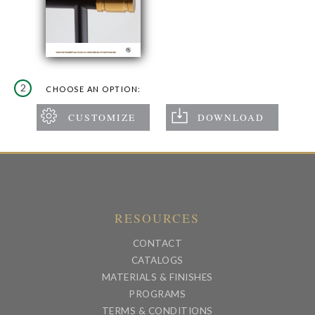
2
CHOOSE AN OPTION:
RESOURCES
CONTACT
CATALOGS
MATERIALS & FINISHES
PROGRAMS
TERMS & CONDITIONS