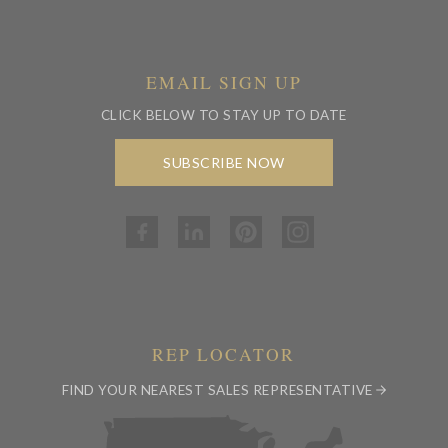
EMAIL SIGN UP
CLICK BELOW TO STAY UP TO DATE
SUBSCRIBE NOW
REP LOCATOR
FIND YOUR NEAREST SALES REPRESENTATIVE