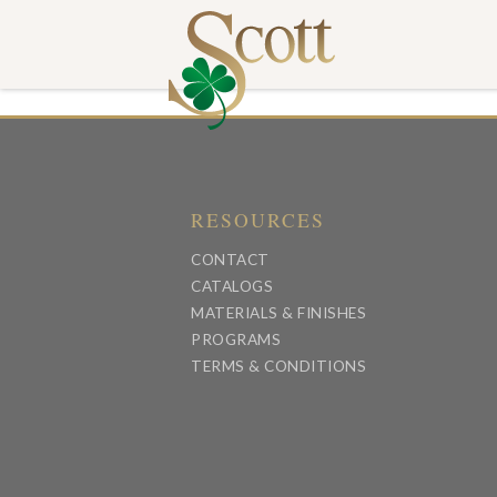
RESOURCES
CONTACT
CATALOGS
MATERIALS & FINISHES
PROGRAMS
TERMS & CONDITIONS