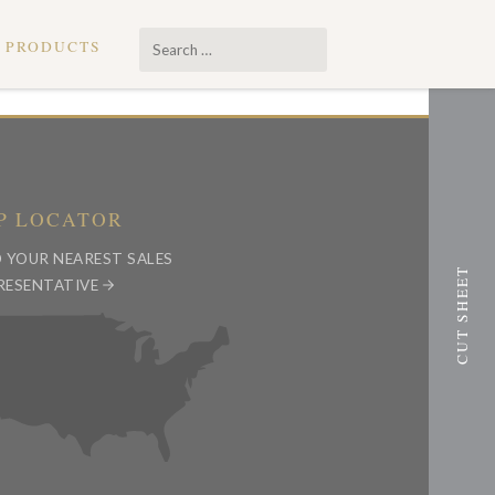
Search
PRODUCTS
…
P LOCATOR
D YOUR NEAREST SALES
RESENTATIVE