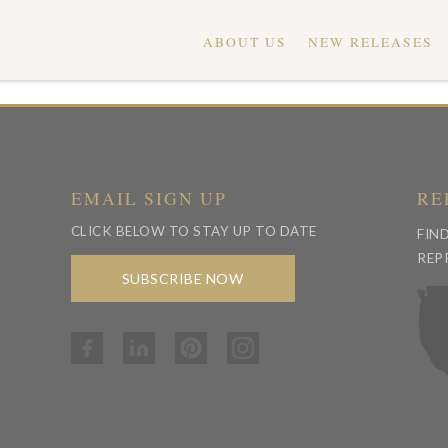
ABOUT US
NEW RELEASES
EMAIL SIGN UP
RE
CLICK BELOW TO STAY UP TO DATE
FIN
REP
SUBSCRIBE NOW