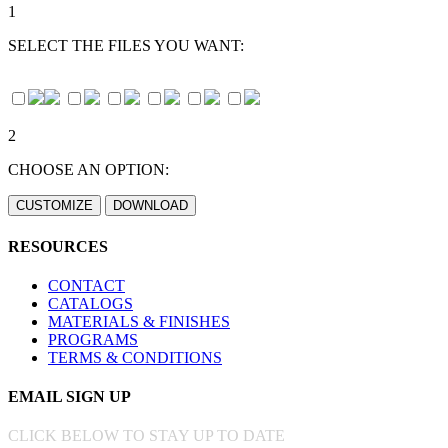
1
SELECT THE FILES YOU WANT:
2
CHOOSE AN OPTION:
RESOURCES
CONTACT
CATALOGS
MATERIALS & FINISHES
PROGRAMS
TERMS & CONDITIONS
EMAIL SIGN UP
CLICK BELOW TO STAY UP TO DATE