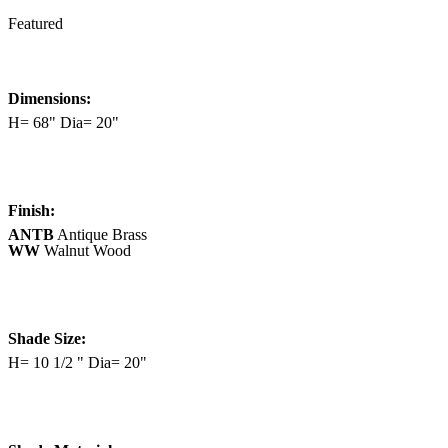
Featured
Dimensions:
H= 68" Dia= 20"
Finish:
ANTB
Antique Brass
WW
Walnut Wood
Shade Size:
H= 10 1/2 " Dia= 20"