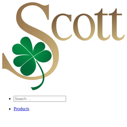
Search
…
Products