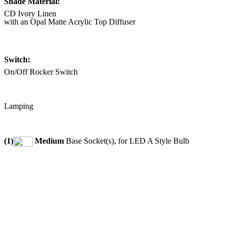
Shade Material:
CD Ivory Linen
with an Opal Matte Acrylic Top Diffuser
Switch:
On/Off Rocker Switch
Lamping
(1)
Medium
Base Socket(s), for LED A Style Bulb