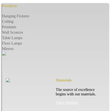
Products
Hanging Fixtures
Ceiling
Pendants
Wall Sconces
Table Lamps
Floor Lamps
Mirrors
Materials
The source of excellence
begins with our materials.
View Finishes