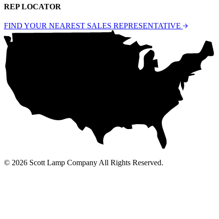
REP LOCATOR
FIND YOUR NEAREST SALES REPRESENTATIVE
© 2026 Scott Lamp Company All Rights Reserved.