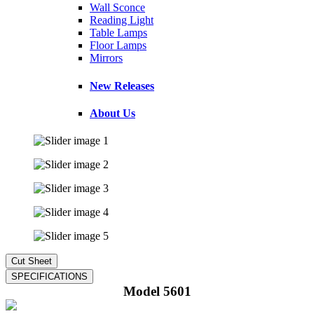
Wall Sconce
Reading Light
Table Lamps
Floor Lamps
Mirrors
New Releases
About Us
Model 5601