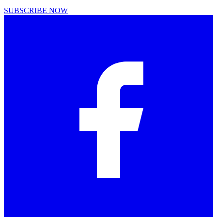
SUBSCRIBE NOW