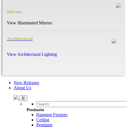
Mirrors
View Illuminated Mirrors
Architectural
View Architectural Lighting
New Releases
About Us
Search
…
Products
Hanging Fixtures
Ceiling
Pendants