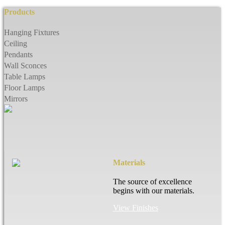
Products
Hanging Fixtures
Ceiling
Pendants
Wall Sconces
Table Lamps
Floor Lamps
Mirrors
Materials
The source of excellence
begins with our materials.
View Finishes