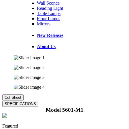
Wall Sconce
Reading Light
Table Lamps
Floor Lamps
Mirrors
New Releases
About Us
Model 5601-M1
Featured