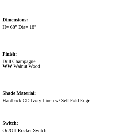
Dimensions:
H= 68" Dia= 18"
Finish:
Dull Champagne
WW
Walnut Wood
Shade Material:
Hardback CD Ivory Linen w/ Self Fold Edge
Switch:
On/Off Rocker Switch