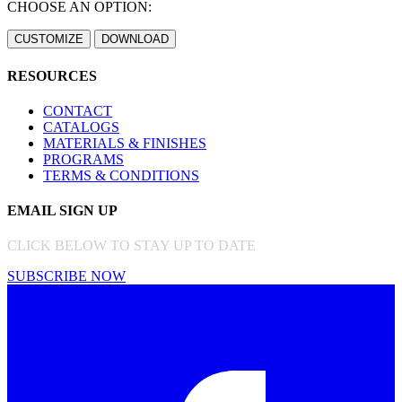
CHOOSE AN OPTION:
RESOURCES
CONTACT
CATALOGS
MATERIALS & FINISHES
PROGRAMS
TERMS & CONDITIONS
EMAIL SIGN UP
CLICK BELOW TO STAY UP TO DATE
SUBSCRIBE NOW