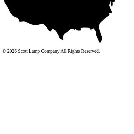
© 2026 Scott Lamp Company All Rights Reserved.