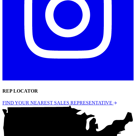
REP LOCATOR
FIND YOUR NEAREST SALES REPRESENTATIVE