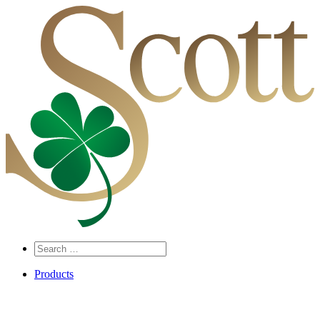
Search
…
Products