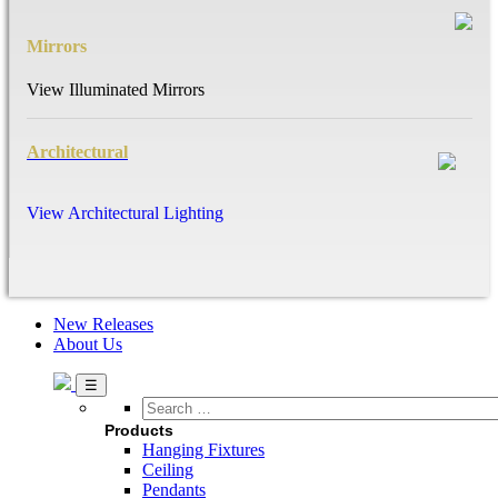
Mirrors
View Illuminated Mirrors
Architectural
View Architectural Lighting
New Releases
About Us
Search
…
Products
Hanging Fixtures
Ceiling
Pendants