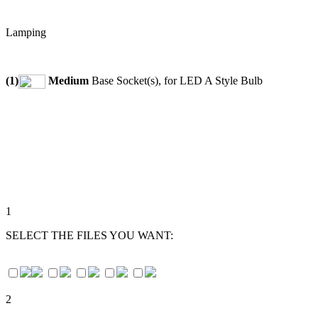
Lamping
(1)
Medium
Base Socket(s), for LED A Style Bulb
1
SELECT THE FILES YOU WANT:
2