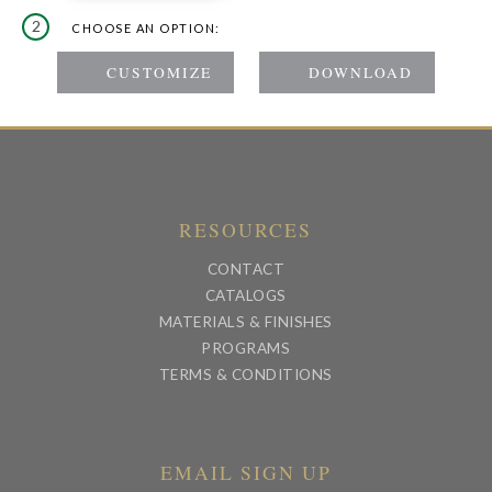
2
CHOOSE AN OPTION:
RESOURCES
CONTACT
CATALOGS
MATERIALS & FINISHES
PROGRAMS
TERMS & CONDITIONS
EMAIL SIGN UP