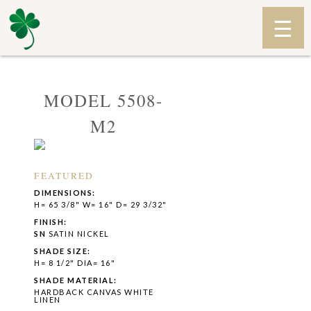
MODEL 5508-
M2
FEATURED
DIMENSIONS:
H= 65 3/8" W= 16" D= 29 3/32"
FINISH:
SN
SATIN NICKEL
SHADE SIZE:
H= 8 1/2" DIA= 16"
SHADE MATERIAL:
HARDBACK CANVAS WHITE
LINEN