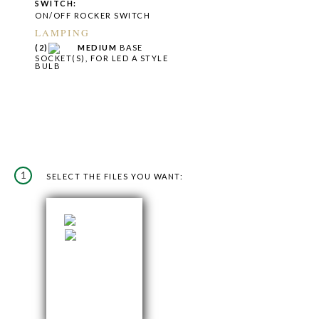
SWITCH:
ON/OFF ROCKER SWITCH
LAMPING
(2)
MEDIUM
BASE
SOCKET(S), FOR LED A STYLE
BULB
1
SELECT THE FILES YOU WANT: