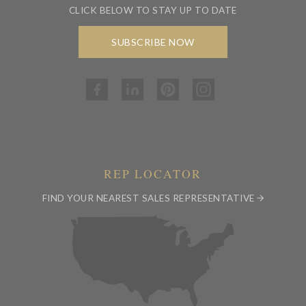
CLICK BELOW TO STAY UP TO DATE
SUBSCRIBE NOW
REP LOCATOR
FIND YOUR NEAREST SALES REPRESENTATIVE