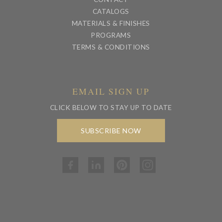
CATALOGS
MATERIALS & FINISHES
PROGRAMS
TERMS & CONDITIONS
EMAIL SIGN UP
CLICK BELOW TO STAY UP TO DATE
SUBSCRIBE NOW