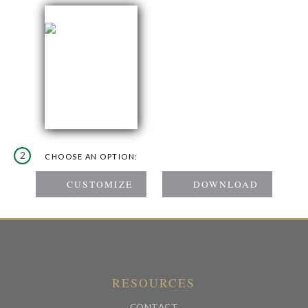
2
CHOOSE AN OPTION:
RESOURCES
CONTACT