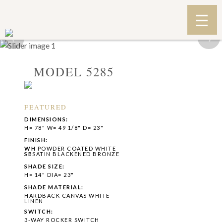
‹
›
MODEL 5285
FEATURED
DIMENSIONS:
H= 78" W= 49 1/8" D= 23"
FINISH:
WH
POWDER COATED WHITE
SB
SATIN BLACKENED BRONZE
SHADE SIZE:
H= 14" DIA= 23"
SHADE MATERIAL:
HARDBACK CANVAS WHITE
LINEN
SWITCH:
3-WAY ROCKER SWITCH