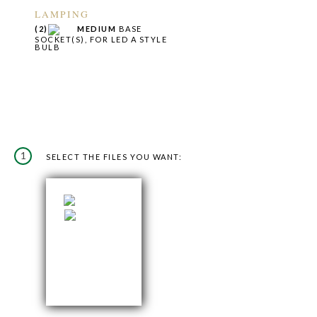
LAMPING
(2)
MEDIUM
BASE
SOCKET(S), FOR LED A STYLE
BULB
1
SELECT THE FILES YOU WANT: