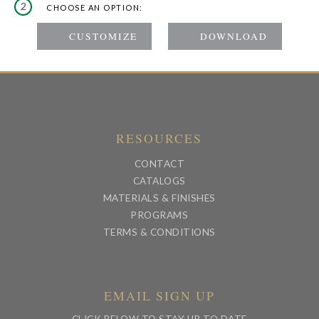
2
CHOOSE AN OPTION:
RESOURCES
CONTACT
CATALOGS
MATERIALS & FINISHES
PROGRAMS
TERMS & CONDITIONS
EMAIL SIGN UP
CLICK BELOW TO STAY UP TO DATE