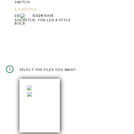
SWITCH
LAMPING
(1)
GU24
BASE
SOCKET(S), FOR LED A STYLE
BULB
1
SELECT THE FILES YOU WANT: