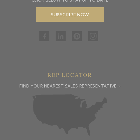
SUBSCRIBE NOW
REP LOCATOR
FIND YOUR NEAREST SALES REPRESENTATIVE