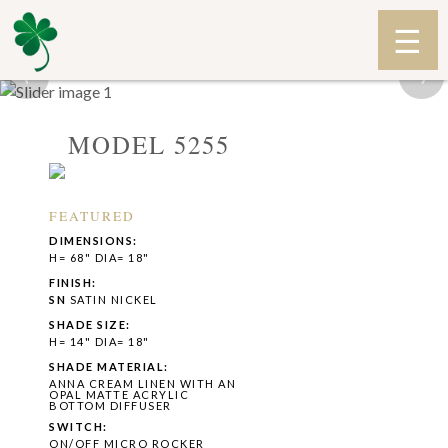
‹
›
MODEL 5255
FEATURED
DIMENSIONS:
H= 68" DIA= 18"
FINISH:
SN
SATIN NICKEL
SHADE SIZE:
H= 14" DIA= 18"
SHADE MATERIAL:
ANNA CREAM LINEN WITH AN
OPAL MATTE ACRYLIC
BOTTOM DIFFUSER
SWITCH:
ON/OFF MICRO ROCKER