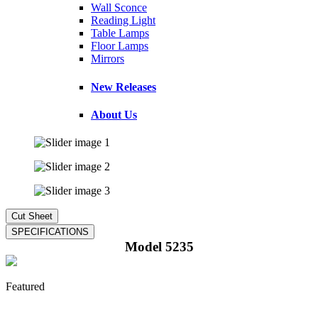
Wall Sconce
Reading Light
Table Lamps
Floor Lamps
Mirrors
New Releases
About Us
Model 5235
Featured