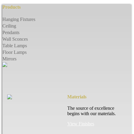
Products
Hanging Fixtures
Ceiling
Pendants
Wall Sconces
Table Lamps
Floor Lamps
Mirrors
Materials
The source of excellence
begins with our materials.
View Finishes