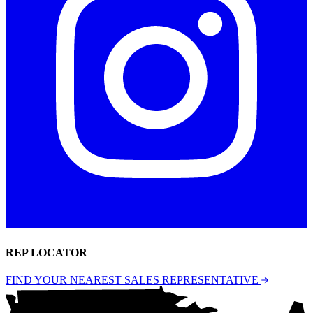
REP LOCATOR
FIND YOUR NEAREST SALES REPRESENTATIVE