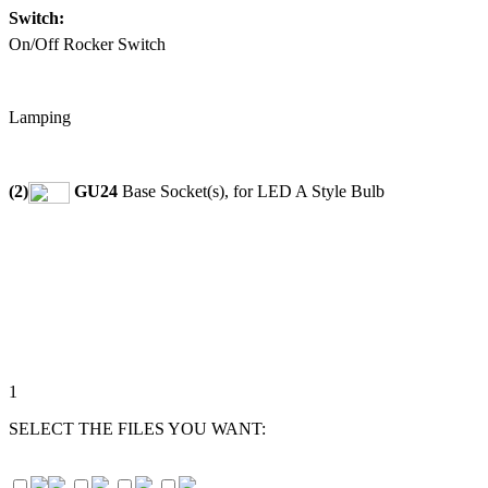
Switch:
On/Off Rocker Switch
Lamping
(2)
GU24
Base Socket(s), for LED A Style Bulb
1
SELECT THE FILES YOU WANT: