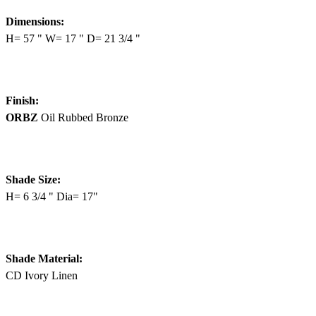
Dimensions:
H= 57 " W= 17 " D= 21 3/4 "
Finish:
ORBZ
Oil Rubbed Bronze
Shade Size:
H= 6 3/4 " Dia= 17"
Shade Material:
CD Ivory Linen