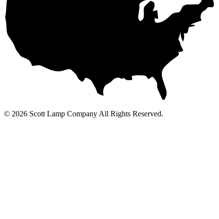
© 2026 Scott Lamp Company All Rights Reserved.