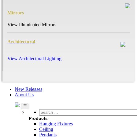
Mirrors
View Illuminated Mirrors
Architectural
View Architectural Lighting
New Releases
About Us
Search
…
Products
Hanging Fixtures
Ceiling
Pendants