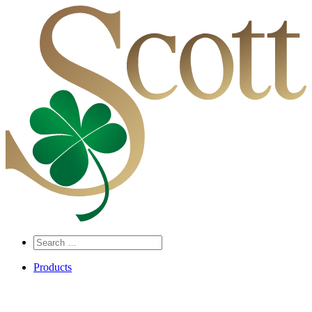
Search
…
Products