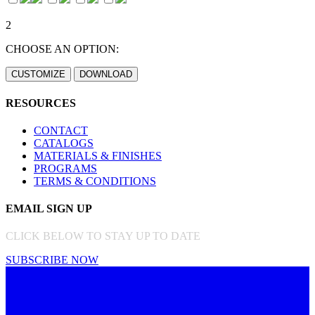
2
CHOOSE AN OPTION:
RESOURCES
CONTACT
CATALOGS
MATERIALS & FINISHES
PROGRAMS
TERMS & CONDITIONS
EMAIL SIGN UP
CLICK BELOW TO STAY UP TO DATE
SUBSCRIBE NOW